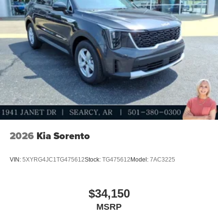
2026
Kia Sorento
VIN:
5XYRG4JC1TG475612
Stock:
TG475612
Model:
7AC3225
$34,150
MSRP