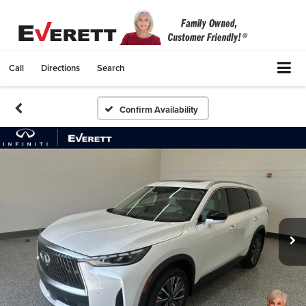
Call
Directions
Search
Confirm Availability