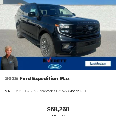
Bose Performance Series 17-Speaker Sound System and
Google Built-in Navigation system provide exceptional
entertainment and connectivity.
Discover the Everett difference at Everett INFINITI NWA.
Serving Northwest Arkansas and sorrounding areas Price
includes: $4000 - Retail Cash. Exp. 09/30/2026
2025
Ford Expedition Max
VIN:
1FMJK1H87SEA55724
Stock:
SEA55724
Model:
K1H
$68,260