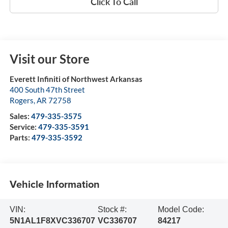
Click To Call
Visit our Store
Everett Infiniti of Northwest Arkansas
400 South 47th Street
Rogers
,
AR
72758
Sales:
479-335-3575
Service:
479-335-3591
Parts:
479-335-3592
Vehicle Information
VIN:
Stock #:
Model Code:
5N1AL1F8XVC336707
VC336707
84217