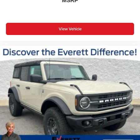
MSRP
View Vehicle