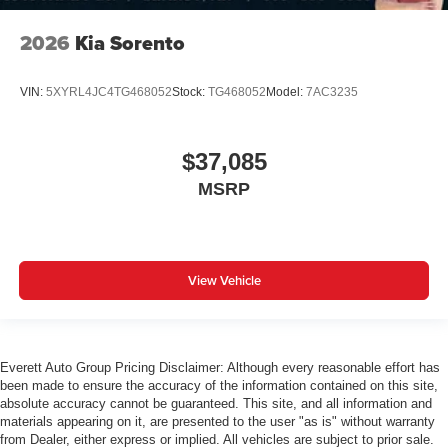
2026
Kia Sorento
VIN:
5XYRL4JC4TG468052
Stock:
TG468052
Model:
7AC3235
$37,085
MSRP
View Vehicle
Everett Auto Group Pricing Disclaimer: Although every reasonable effort has
been made to ensure the accuracy of the information contained on this site,
absolute accuracy cannot be guaranteed. This site, and all information and
materials appearing on it, are presented to the user "as is" without warranty
from Dealer, either express or implied. All vehicles are subject to prior sale.