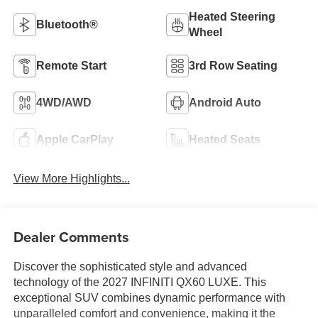
Heated Steering
Bluetooth®
Wheel
Remote Start
3rd Row Seating
4WD/AWD
Android Auto
Apple CarPlay
Heated Seats
View More Highlights...
Dealer Comments
Discover the sophisticated style and advanced
technology of the 2027 INFINITI QX60 LUXE. This
exceptional SUV combines dynamic performance with
unparalleled comfort and convenience, making it the