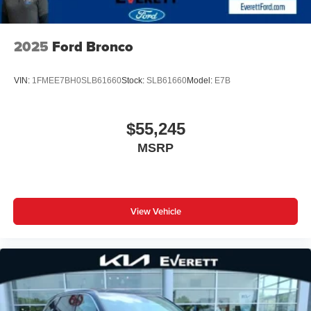
2025
Ford Bronco
VIN:
1FMEE7BH0SLB61660
Stock:
SLB61660
Model:
E7B
$55,245
MSRP
View Vehicle