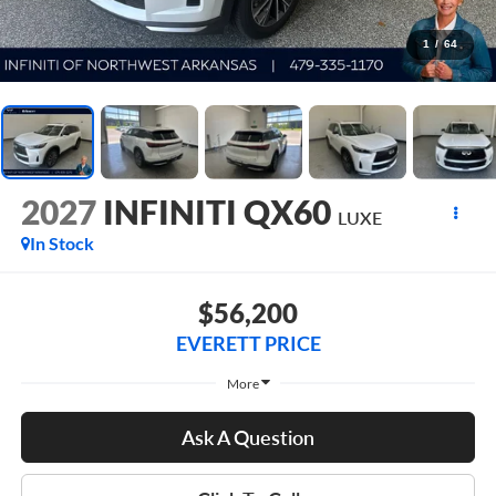
1
/
64
2027
INFINITI QX60
LUXE
In Stock
$56,200
EVERETT PRICE
More
Ask A Question