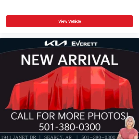
View Vehicle