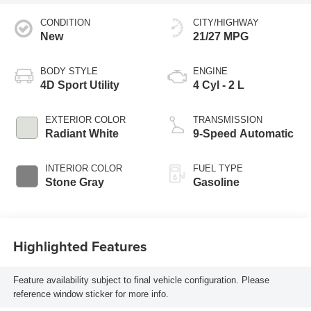
CONDITION
CITY/HIGHWAY
New
21/27 MPG
BODY STYLE
ENGINE
4D Sport Utility
4 Cyl - 2 L
EXTERIOR COLOR
TRANSMISSION
Radiant White
9-Speed Automatic
INTERIOR COLOR
FUEL TYPE
Stone Gray
Gasoline
Highlighted Features
Feature availability subject to final vehicle configuration. Please
reference window sticker for more info.