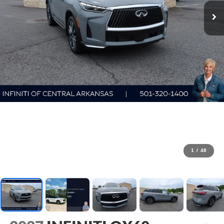
1
/
48