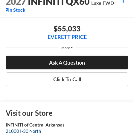
2027
INFINITI QX60
Luxe FWD
In Stock
$55,033
EVERETT PRICE
More
Ask A Question
Click To Call
Visit our Store
INFINITI of Central Arkansas
21000 I-30 North