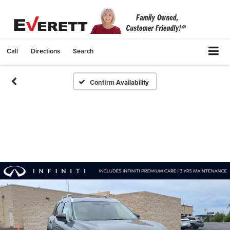
Call
Directions
Search
Confirm Availability