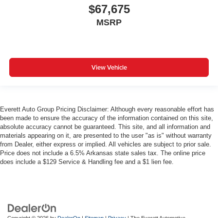
$67,675
MSRP
View Vehicle
Everett Auto Group Pricing Disclaimer: Although every reasonable effort has
been made to ensure the accuracy of the information contained on this site,
absolute accuracy cannot be guaranteed. This site, and all information and
materials appearing on it, are presented to the user "as is" without warranty
from Dealer, either express or implied. All vehicles are subject to prior sale.
Price does not include a 6.5% Arkansas state sales tax. The online price
does include a $129 Service & Handling fee and a $1 lien fee.