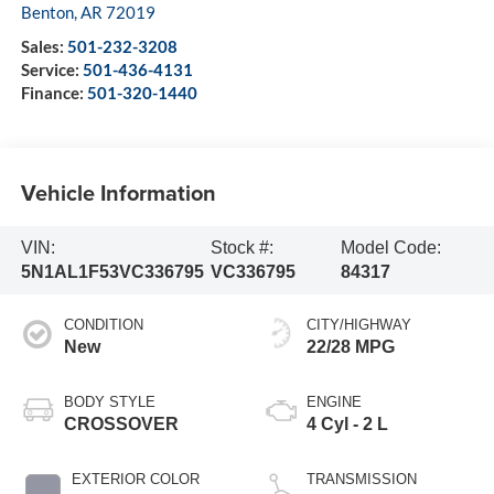
Benton
,
AR
72019
Sales:
501-232-3208
Service:
501-436-4131
Finance:
501-320-1440
Vehicle Information
VIN:
Stock #:
Model Code:
5N1AL1F53VC336795
VC336795
84317
CONDITION
CITY/HIGHWAY
New
22/28 MPG
BODY STYLE
ENGINE
CROSSOVER
4 Cyl - 2 L
EXTERIOR COLOR
TRANSMISSION