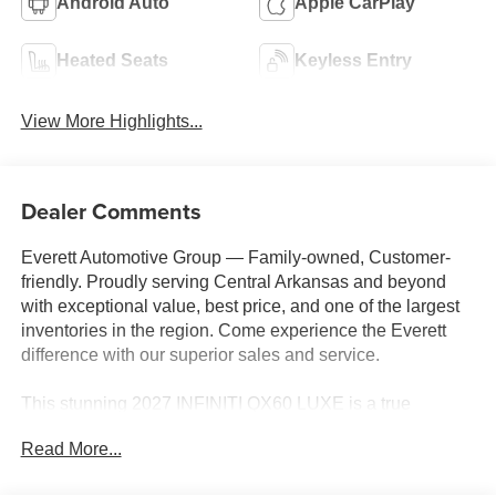
Android Auto
Apple CarPlay
Heated Seats
Keyless Entry
View More Highlights...
Dealer Comments
Everett Automotive Group — Family-owned, Customer-
friendly. Proudly serving Central Arkansas and beyond
with exceptional value, best price, and one of the largest
inventories in the region. Come experience the Everett
difference with our superior sales and service.
This stunning 2027 INFINITI QX60 LUXE is a true
standout in the luxury SUV segment. Boasting a sleek
Read More...
Gray exterior and a wealth of premium features, this QX60
is the perfect blend of style, comfort, and capability.