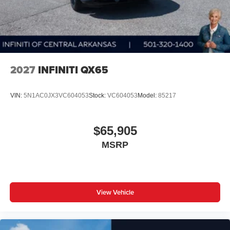
2027
INFINITI QX65
VIN:
5N1AC0JX3VC604053
Stock:
VC604053
Model:
85217
$65,905
MSRP
View Vehicle