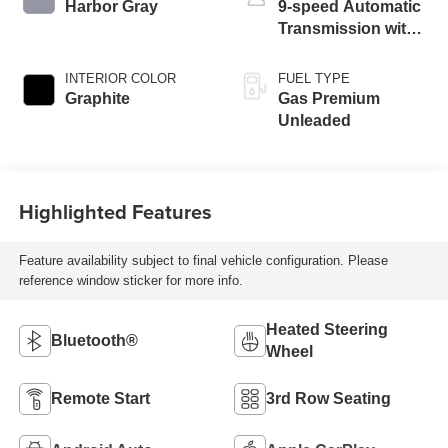
Harbor Gray
9-speed Automatic
Transmission with
manual-mode
paddle shifters
INTERIOR COLOR
FUEL TYPE
Graphite
Gas Premium
Unleaded
Highlighted Features
Feature availability subject to final vehicle configuration. Please
reference window sticker for more info.
Heated Steering
Bluetooth®
Wheel
Remote Start
3rd Row Seating