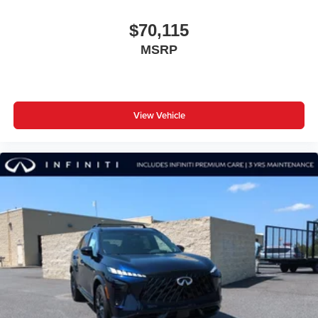
$70,115
MSRP
View Vehicle