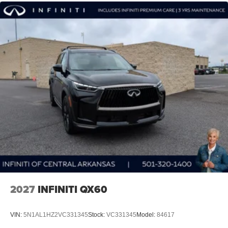
Discover the Everett difference with this exceptional 2027
INFINITI QX60 LUXE. Call 501-320-1400 and experience
the unparalleled quality, comfort, and style that make this
luxury SUV a true standout.
Call 501-320-1400 and discover the Everett Difference at
INFINITI OF CENTRAL ARKANSAS! Price includes:
$4000 - Retail Cash. Exp. 09/30/2026
2027
INFINITI QX60
VIN:
5N1AL1HZ2VC331345
Stock:
VC331345
Model:
84617