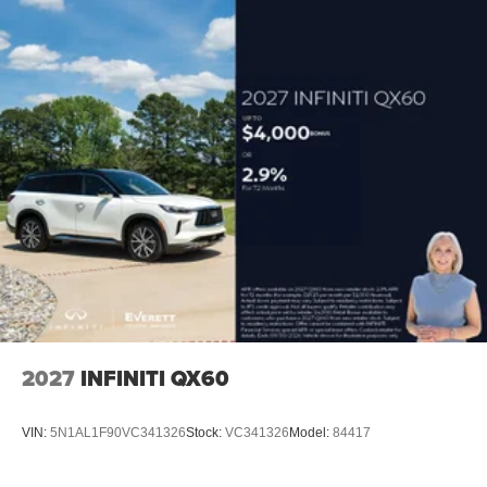
2027
INFINITI QX60
VIN:
5N1AL1F90VC341326
Stock:
VC341326
Model:
84417