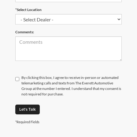
*Select Location
Comments:
By clicking this box, I agree to receive in-person or automated
telemarketing calls and texts from The Everett Automotive
Group at the number I entered. I understand that my consent is
not required for purchase.
Let's Talk
*Required Fields