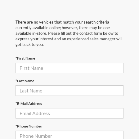
There are no vehicles that match your search criteria
currently available online; however, there may be one
available in-store. Please fill out the contact form below to
express your interest and an experienced sales manager will
get back to you.
*First Name
*Last Name
*E-Mail Address
*Phone Number