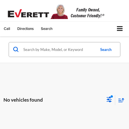
Call
Directions
Search
Search
No vehicles found