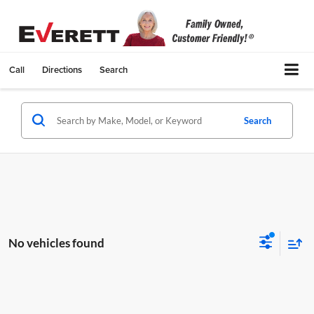
Call
Directions
Search
Search
No vehicles found