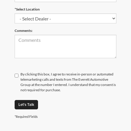
*Select Location
Comments:
By clicking this box, I agree to receive in-person or automated
telemarketing calls and texts from The Everett Automotive
Group at the number I entered. I understand that my consent is
not required for purchase.
Let's Talk
*Required Fields