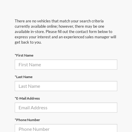
There are no vehicles that match your search criteria
currently available online; however, there may be one
available in-store. Please fill out the contact form below to
express your interest and an experienced sales manager will
get back to you.
*First Name
*Last Name
*E-Mail Address
*Phone Number