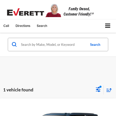
Call
Directions
Search
Search
1 vehicle found
Compare Vehicle
$75,894
New
2026
Chevrolet Suburban
LT
$3,100
EVERETT PRICE
TOTAL SAVINGS