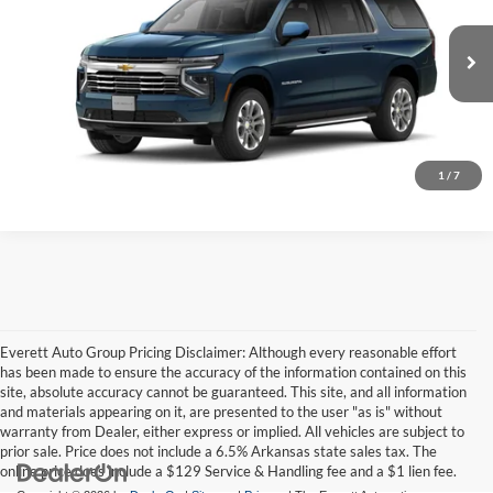
Everett Chevrolet
VIN:
1GNS6CKD7TR441138
More
Ext.
In Transit
Ask A Question
Click To Call
1
/
7
Everett Auto Group Pricing Disclaimer: Although every reasonable effort
has been made to ensure the accuracy of the information contained on this
site, absolute accuracy cannot be guaranteed. This site, and all information
and materials appearing on it, are presented to the user "as is" without
warranty from Dealer, either express or implied. All vehicles are subject to
prior sale. Price does not include a 6.5% Arkansas state sales tax. The
online price does include a $129 Service & Handling fee and a $1 lien fee.