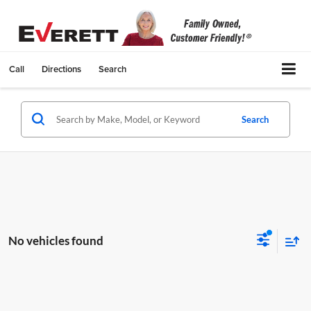
Call
Directions
Search
Search
No vehicles found