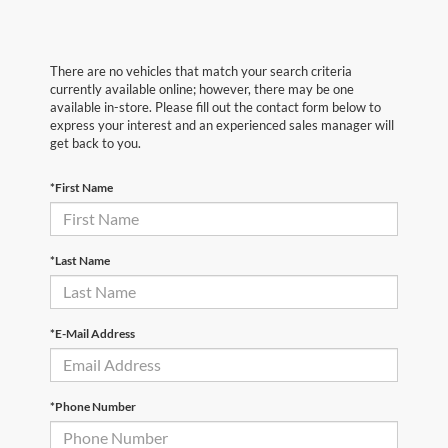
There are no vehicles that match your search criteria
currently available online; however, there may be one
available in-store. Please fill out the contact form below to
express your interest and an experienced sales manager will
get back to you.
*First Name
*Last Name
*E-Mail Address
*Phone Number