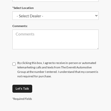
*Select Location
Comments:
By clicking this box, I agree to receive in-person or automated
telemarketing calls and texts from The Everett Automotive
Group at the number I entered. I understand that my consent is
not required for purchase.
Let's Talk
*Required Fields