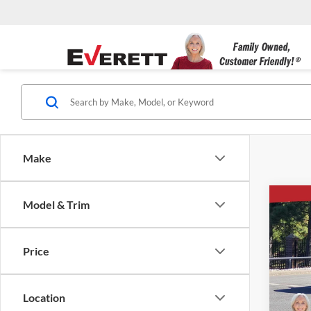
Make
Co
Model & Trim
New
$14
1500
SAVI
4-Wh
Price
Ever
VIN:
1
Location
Courte