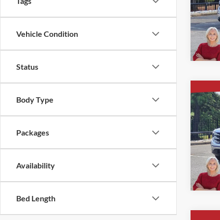
Tags
Ever
VIN:
1
Vehicle Condition
Courte
Status
Co
New
Body Type
$9,
1500
SAVI
4-Wh
Packages
Ever
VIN:
3
Availability
In Sto
Bed Length