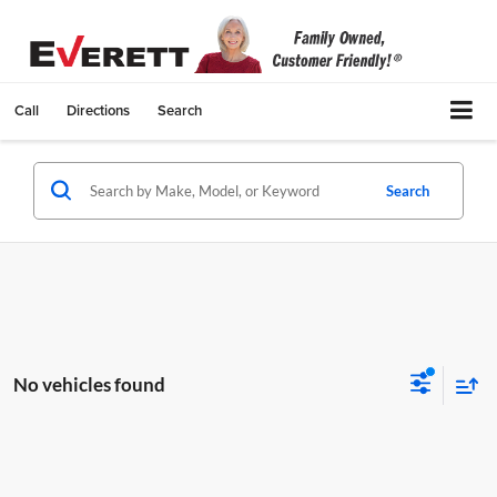
Call
Directions
Search
Search
No vehicles found