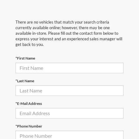
There are no vehicles that match your search criteria
currently available online; however, there may be one
available in-store. Please fill out the contact form below to
express your interest and an experienced sales manager will
get back to you.
*First Name
*Last Name
*E-Mail Address
*Phone Number