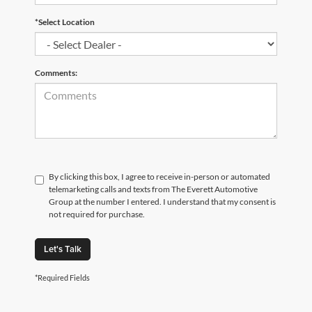
*Select Location
Comments:
By clicking this box, I agree to receive in-person or automated
telemarketing calls and texts from The Everett Automotive
Group at the number I entered. I understand that my consent is
not required for purchase.
Let's Talk
*Required Fields