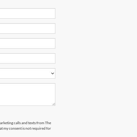
marketing calls and texts from The
t my consent is not required for