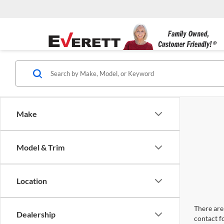
Make
Model & Trim
Location
There are 
Dealership
contact f