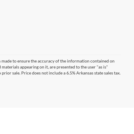
n made to ensure the accuracy of the information contained on
 materials appearing on it, are presented to the user "as is"
 prior sale. Price does not include a 6.5% Arkansas state sales tax.