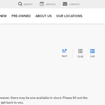
SEARCH
SERVICE
CONTACT
NEW
PRE-OWNED
ABOUT US
OUR LOCATIONS
Sort
List
Grid
wever, there may be one available in-store. Please fill out the
 get back to you.