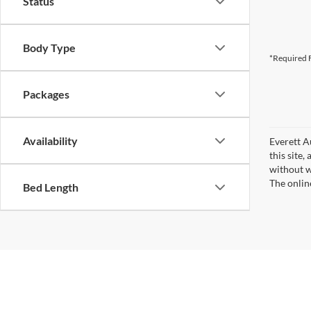
Status
Body Type
*Required F
Packages
Availability
Everett A
this site,
without wa
The onlin
Bed Length
Copyright © 2026
by
DealerOn
|
Sitemap