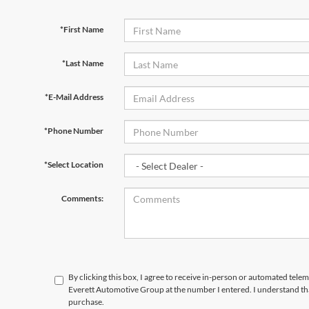
*First Name
*Last Name
*E-Mail Address
*Phone Number
*Select Location
Comments:
By clicking this box, I agree to receive in-person or automated tele
Everett Automotive Group at the number I entered. I understand tha
purchase.