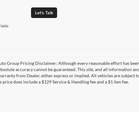
Let's Talk
ields
uto Group Pricing Disclaimer: Although every reasonable effort has bee
 absolute accuracy cannot be guaranteed. This site, and all information and
rranty from Dealer, either express or implied. All vehicles are subject to
e price does include a $129 Service & Handling fee and a $1 lien fee.
|
Privacy
| The Everett Automotive Group
|
21099 Interstate 30,
Bryant,
AR
72022