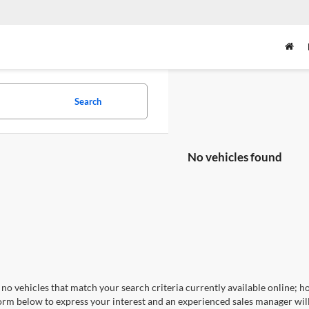
Search
No vehicles found
no vehicles that match your search criteria currently available online; ho
orm below to express your interest and an experienced sales manager will