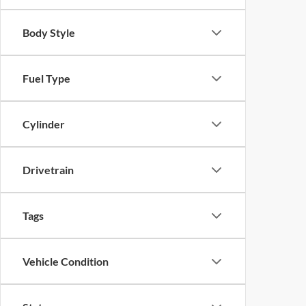
Body Style
Fuel Type
Cylinder
Drivetrain
Tags
Vehicle Condition