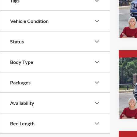
Tags
Ever
VIN:
1
Vehicle Condition
Courte
Status
Co
Body Type
$5,
New
4WD 
SAVI
Packages
Ever
VIN:
1
Availability
In Sto
Bed Length