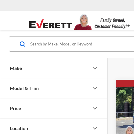
Make
Co
Model & Trim
$5,
New
4WD 
SAVI
Price
Ever
VIN:
1
Location
Courte