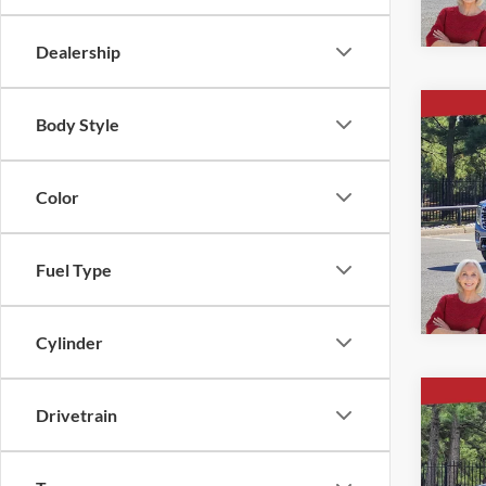
Dealership
Co
Body Style
$5,
New
4WD 
SAVI
Color
Ever
VIN:
1
Fuel Type
Courte
Cylinder
Co
Drivetrain
$5,
New
4WD 
SAVI