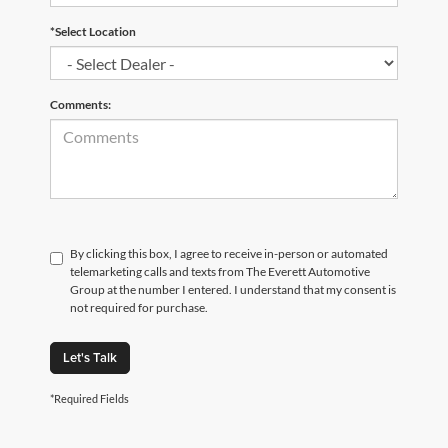
*Select Location
Comments:
By clicking this box, I agree to receive in-person or automated
telemarketing calls and texts from The Everett Automotive
Group at the number I entered. I understand that my consent is
not required for purchase.
Let's Talk
*Required Fields