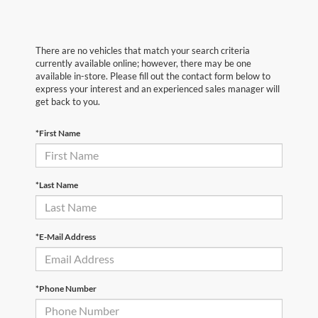
There are no vehicles that match your search criteria
currently available online; however, there may be one
available in-store. Please fill out the contact form below to
express your interest and an experienced sales manager will
get back to you.
*First Name
*Last Name
*E-Mail Address
*Phone Number