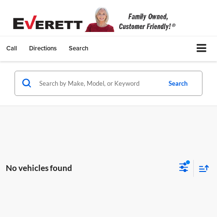
Call
Directions
Search
Search
No vehicles found