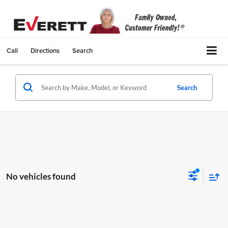
Call
Directions
Search
Search
No vehicles found