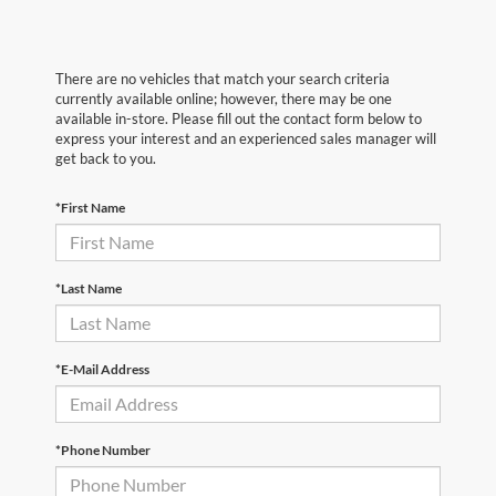
There are no vehicles that match your search criteria
currently available online; however, there may be one
available in-store. Please fill out the contact form below to
express your interest and an experienced sales manager will
get back to you.
*First Name
*Last Name
*E-Mail Address
*Phone Number