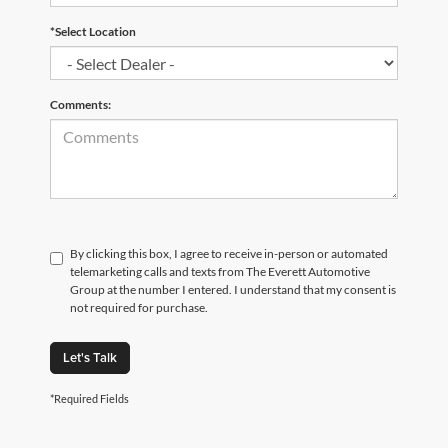
*Select Location
Comments:
By clicking this box, I agree to receive in-person or automated
telemarketing calls and texts from The Everett Automotive
Group at the number I entered. I understand that my consent is
not required for purchase.
Let's Talk
*Required Fields