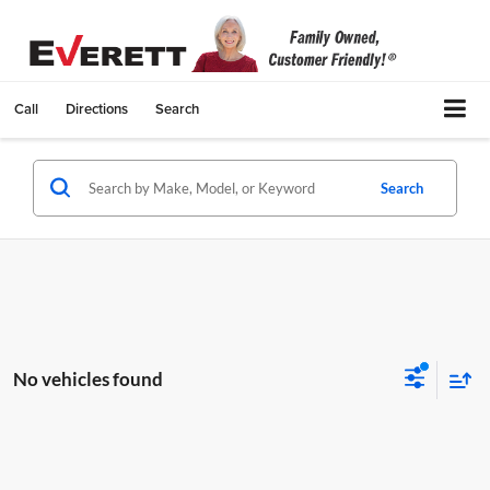
Call
Directions
Search
Search
No vehicles found