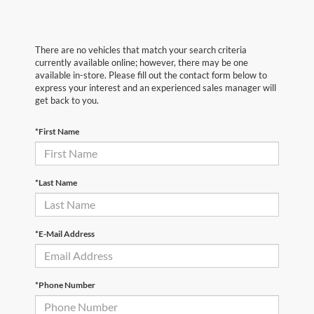
There are no vehicles that match your search criteria
currently available online; however, there may be one
available in-store. Please fill out the contact form below to
express your interest and an experienced sales manager will
get back to you.
*First Name
*Last Name
*E-Mail Address
*Phone Number