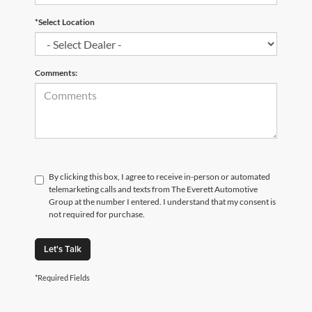
*Select Location
Comments:
By clicking this box, I agree to receive in-person or automated
telemarketing calls and texts from The Everett Automotive
Group at the number I entered. I understand that my consent is
not required for purchase.
Let's Talk
*Required Fields