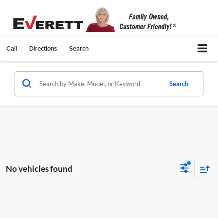
Call
Directions
Search
Search
No vehicles found