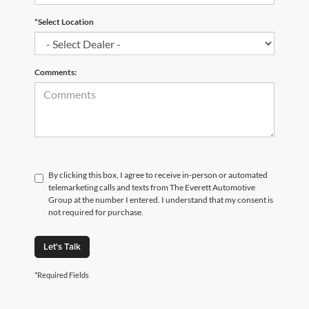
*Select Location
Comments:
By clicking this box, I agree to receive in-person or automated
telemarketing calls and texts from The Everett Automotive
Group at the number I entered. I understand that my consent is
not required for purchase.
Let's Talk
*Required Fields