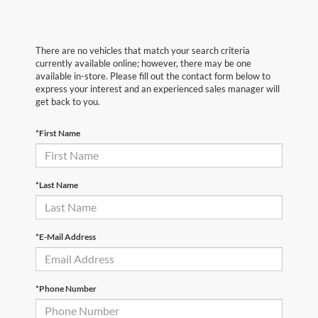
There are no vehicles that match your search criteria
currently available online; however, there may be one
available in-store. Please fill out the contact form below to
express your interest and an experienced sales manager will
get back to you.
*First Name
*Last Name
*E-Mail Address
*Phone Number