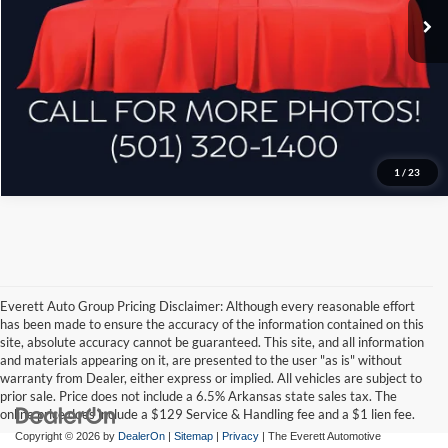
Ask A Question
Click To Call
1
/
23
Everett Auto Group Pricing Disclaimer: Although every reasonable effort
has been made to ensure the accuracy of the information contained on this
site, absolute accuracy cannot be guaranteed. This site, and all information
and materials appearing on it, are presented to the user "as is" without
warranty from Dealer, either express or implied. All vehicles are subject to
prior sale. Price does not include a 6.5% Arkansas state sales tax. The
online price does include a $129 Service & Handling fee and a $1 lien fee.
Copyright © 2026
by
DealerOn
|
Sitemap
|
Privacy
| The Everett Automotive