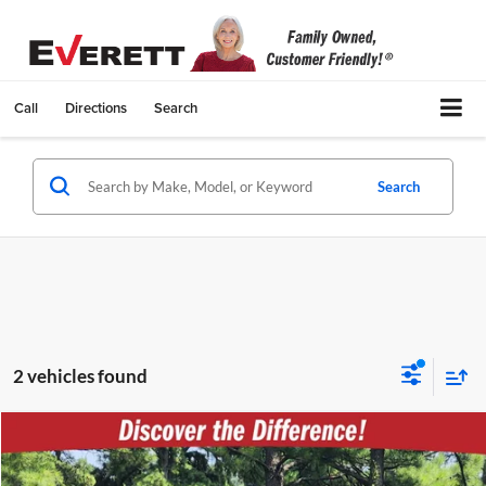
Call
Directions
Search
Search
2 vehicles found
Compare Vehicle
$44,431
Used
2024
Nissan TITAN XD
PRO-4X
EVERETT PRICE