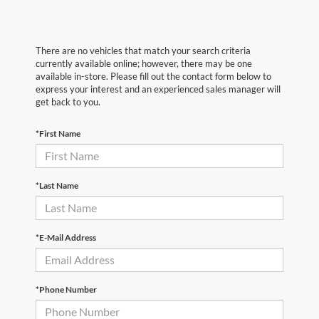
There are no vehicles that match your search criteria
currently available online; however, there may be one
available in-store. Please fill out the contact form below to
express your interest and an experienced sales manager will
get back to you.
*First Name
*Last Name
*E-Mail Address
*Phone Number