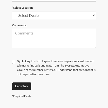
*Select Location
Comments:
By clicking this box, I agree to receive in-person or automated
telemarketing calls and texts from The Everett Automotive
Group at the number I entered. I understand that my consent is
not required for purchase.
Let's Talk
*Required Fields