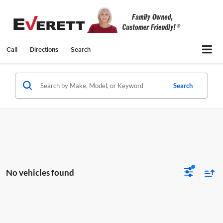
Call
Directions
Search
Search
No vehicles found