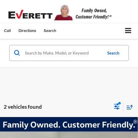
Call
Directions
Search
Search
2 vehicles found
Compare Vehicle
Certified Pre-Owned
2024
Volkswagen Tiguan
2.0T
$29,117
SE R-Line Black
EVERETT SALE PRICE