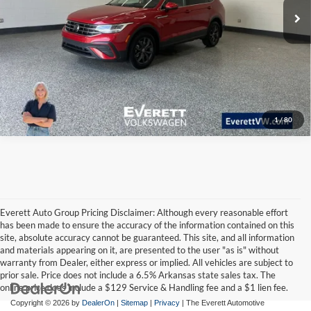
Ask A Question
Click To Call
1
/
80
Everett Auto Group Pricing Disclaimer: Although every reasonable effort
has been made to ensure the accuracy of the information contained on this
site, absolute accuracy cannot be guaranteed. This site, and all information
and materials appearing on it, are presented to the user "as is" without
warranty from Dealer, either express or implied. All vehicles are subject to
prior sale. Price does not include a 6.5% Arkansas state sales tax. The
online price does include a $129 Service & Handling fee and a $1 lien fee.
Copyright © 2026
by
DealerOn
|
Sitemap
|
Privacy
| The Everett Automotive