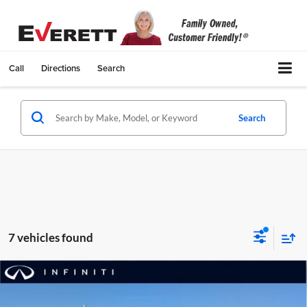
Call
Directions
Search
Search
7 vehicles found
Compare Vehicle
Certified Pre-Owned
2026
INFINITI QX60
$55,629
Autograph AWD
EVERETT PRICE