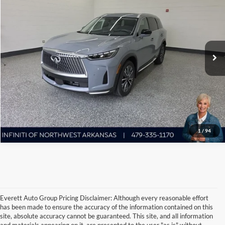
EVERETT PRICE
Everett Infiniti of Northwest Arkansas
VIN:
5N1AL1FS3TC345273
Stock:
TC345273
More
5,886 mi
Ext.
Int.
Ask A Question
Click To Call
1
/
94
Everett Auto Group Pricing Disclaimer: Although every reasonable effort
has been made to ensure the accuracy of the information contained on this
site, absolute accuracy cannot be guaranteed. This site, and all information
and materials appearing on it, are presented to the user "as is" without