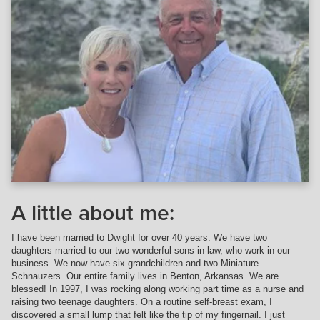
A little about me:
I have been married to Dwight for over 40 years. We have two
daughters married to our two wonderful sons-in-law, who work in our
business. We now have six grandchildren and two Miniature
Schnauzers. Our entire family lives in Benton, Arkansas. We are
blessed! In 1997, I was rocking along working part time as a nurse and
raising two teenage daughters. On a routine self-breast exam, I
discovered a small lump that felt like the tip of my fingernail. I just