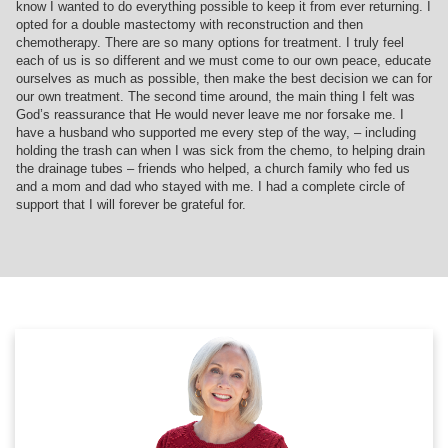
know I wanted to do everything possible to keep it from ever returning. I
opted for a double mastectomy with reconstruction and then
chemotherapy. There are so many options for treatment. I truly feel
each of us is so different and we must come to our own peace, educate
ourselves as much as possible, then make the best decision we can for
our own treatment. The second time around, the main thing I felt was
God’s reassurance that He would never leave me nor forsake me. I
have a husband who supported me every step of the way, – including
holding the trash can when I was sick from the chemo, to helping drain
the drainage tubes – friends who helped, a church family who fed us
and a mom and dad who stayed with me. I had a complete circle of
support that I will forever be grateful for.