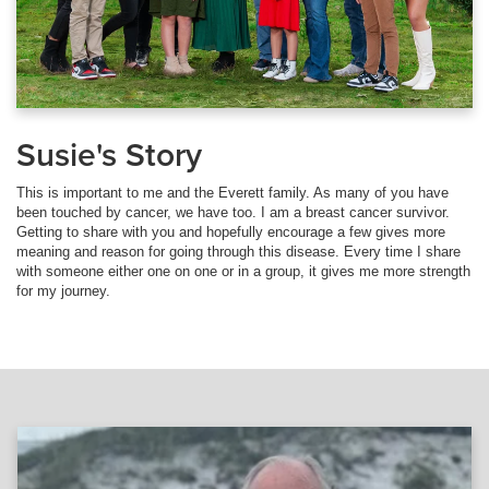
Susie's Story
This is important to me and the Everett family. As many of you have
been touched by cancer, we have too. I am a breast cancer survivor.
Getting to share with you and hopefully encourage a few gives more
meaning and reason for going through this disease. Every time I share
with someone either one on one or in a group, it gives me more strength
for my journey.