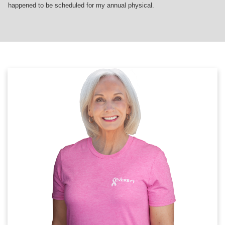
happened to be scheduled for my annual physical.