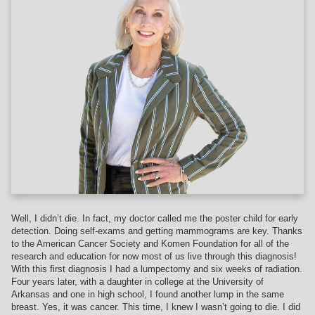
Well, I didn’t die. In fact, my doctor called me the poster child for early
detection. Doing self-exams and getting mammograms are key. Thanks
to the American Cancer Society and Komen Foundation for all of the
research and education for now most of us live through this diagnosis!
With this first diagnosis I had a lumpectomy and six weeks of radiation.
Four years later, with a daughter in college at the University of
Arkansas and one in high school, I found another lump in the same
breast. Yes, it was cancer. This time, I knew I wasn’t going to die. I did