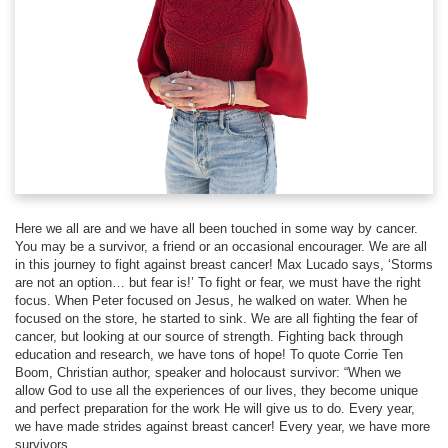
Here we all are and we have all been touched in some way by cancer.
You may be a survivor, a friend or an occasional encourager. We are all
in this journey to fight against breast cancer! Max Lucado says, ‘Storms
are not an option… but fear is!’ To fight or fear, we must have the right
focus. When Peter focused on Jesus, he walked on water. When he
focused on the store, he started to sink. We are all fighting the fear of
cancer, but looking at our source of strength. Fighting back through
education and research, we have tons of hope! To quote Corrie Ten
Boom, Christian author, speaker and holocaust survivor: “When we
allow God to use all the experiences of our lives, they become unique
and perfect preparation for the work He will give us to do. Every year,
we have made strides against breast cancer! Every year, we have more
survivors.