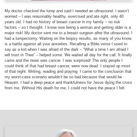
My doctor checked the lump and said I needed an ultrasound. I wasn’t
worried – I was reasonably healthy, exercised and ate right, only 40
years old. I had no history of breast cancer in my family – no risk
factors – so I thought. I know now being a woman and getting older is a
major risk! My doctor sent me to a breast surgeon after the ultrasound. I
had a lumpectomy. Waiting on the biopsy results, as many of you know,
is a battle against all your anxieties. Recalling a Bible verse I used to
say as a kid when I was afraid of the dark – “What a time I am afraid I
will trust in Thee” – helped some. We waited all day for the call. It finally
came and the news was cancer. I was surprised! The only people I
could think of that had breast cancer, were now dead. I stayed up most
of that night. Writing, reading and praying. I came to the conclusion that
my worst-case scenario wouldn’t be so bad because that would be
Heaven. I had a deep peace and thankfulness for Jesus dying the cross
from me. Without His death for me, I could not have the peace I felt.