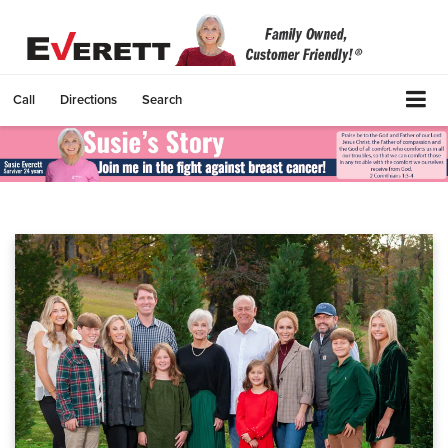
Call
Directions
Search