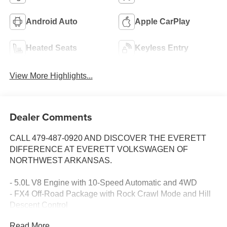
Android Auto
Apple CarPlay
Heated Seats
Keyless Entry
View More Highlights...
Dealer Comments
CALL 479-487-0920 AND DISCOVER THE EVERETT
DIFFERENCE AT EVERETT VOLKSWAGEN OF
NORTHWEST ARKANSAS.
- 5.0L V8 Engine with 10-Speed Automatic and 4WD
- FX4 Off-Road Package with Rock Crawl Mode and Hill
Descent Control
- Trailer Tow Package with Integrated Trailer Brake
Read More...