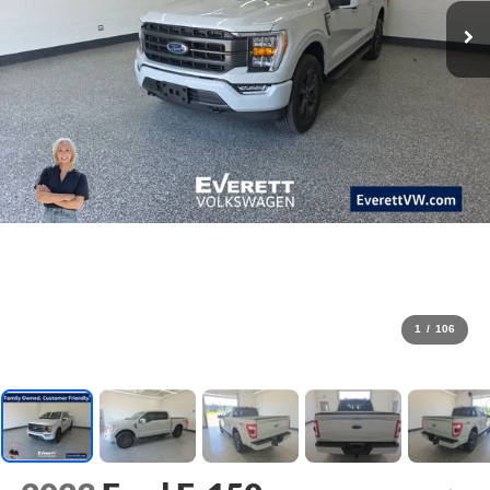
1
/
106