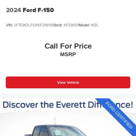
2024
Ford F-150
VIN:
1FTEW2LP1RKF29659
Stock:
KF29659
Model:
W2L
Call For Price
MSRP
View Vehicle