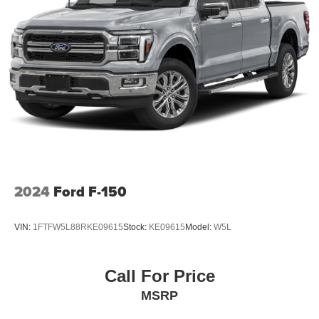
accent-color angular step bars, and body-color front and
rear bumpers. This F-150 is ready for work, adventure, or
everyday driving.
Contact us today to schedule a test drive and experience
the capability and comfort this truck has to offer.
2024
Ford F-150
VIN:
1FTFW5L88RKE09615
Stock:
KE09615
Model:
W5L
Call For Price
MSRP