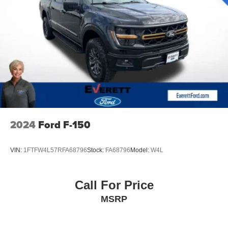
2024
Ford F-150
VIN:
1FTFW4L57RFA68796
Stock:
FA68796
Model:
W4L
Call For Price
MSRP