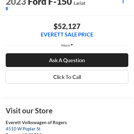
2023
Ford F-150
Lariat
$52,127
EVERETT SALE PRICE
More
Ask A Question
Click To Call
Visit our Store
Everett Volkswagen of Rogers
4510 W Poplar St