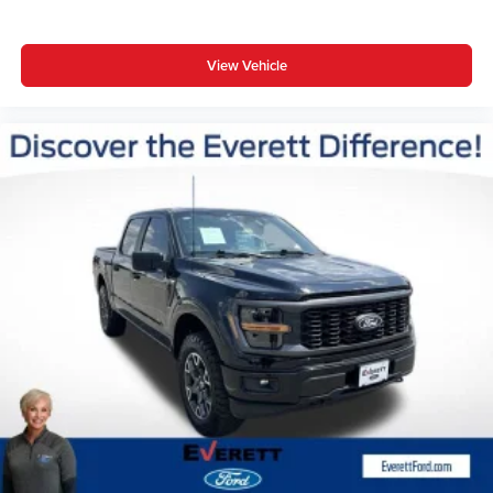
View Vehicle