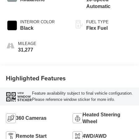
Automatic
INTERIOR COLOR
FUEL TYPE
Black
Flex Fuel
MILEAGE
31,277
Highlighted Features
Feature availability subject to final vehicle configuration.
VIEW
WINDOW
Please reference window sticker for more info.
STICKER
Heated Steering
360 Cameras
Wheel
Remote Start
4WD/AWD