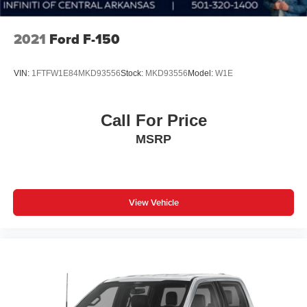
The interior reflects the Lariat trim's focus on comfort and
convenience. Leather-trimmed front bucket seats feature
2021
Ford F-150
heating and ventilation, while heated mirrors and a heated
steering wheel add cold-weather comfort. The SYNC 4
VIN:
1FTFW1E84MKD93556
Stock:
MKD93556
Model:
W1E
navigation system with enhanced voice recognition keeps
you connected, complemented by the premium B&O
Sound System with SiriusXM. Wireless charging and
Call For Price
memory seats further enhance daily usability.
MSRP
The Bed Utility Package transforms your truck bed into a
functional workspace with BoxLink for tool organization,
LED box lighting for nighttime visibility, and a tailgate step
with work surface. The power tailgate simplifies loading
View Vehicle
and unloading of cargo. These features make your truck
as practical as it is capable.
With 31,019 miles, this single-owner truck with a clean
Carfax demonstrates careful ownership and maintenance.
The Lariat Sport Appearance Package adds visual
distinction with custom interior finishes, box side decals,