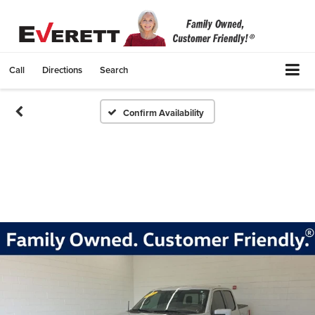
Call
Directions
Search
Confirm Availability