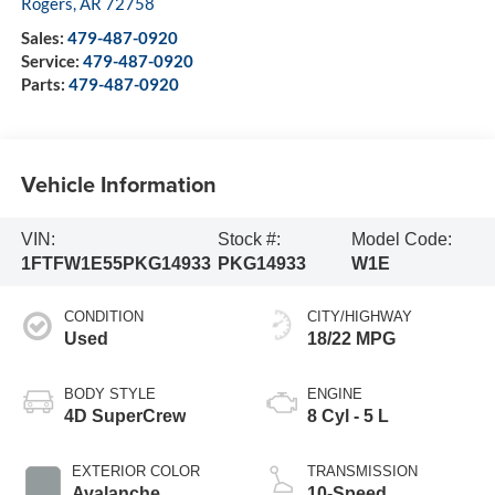
Rogers
,
AR
72758
Sales:
479-487-0920
Service:
479-487-0920
Parts:
479-487-0920
Vehicle Information
VIN:
Stock #:
Model Code:
1FTFW1E55PKG14933
PKG14933
W1E
CONDITION
CITY/HIGHWAY
Used
18/22 MPG
BODY STYLE
ENGINE
4D SuperCrew
8 Cyl - 5 L
EXTERIOR COLOR
TRANSMISSION
Avalanche
10-Speed