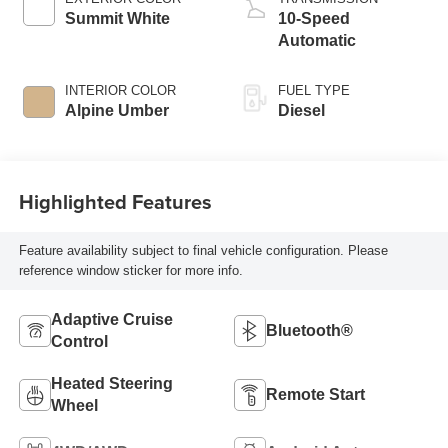
Summit White
10-Speed
Automatic
INTERIOR COLOR
FUEL TYPE
Alpine Umber
Diesel
Highlighted Features
Feature availability subject to final vehicle configuration. Please
reference window sticker for more info.
Adaptive Cruise
Bluetooth®
Control
Heated Steering
Remote Start
Wheel