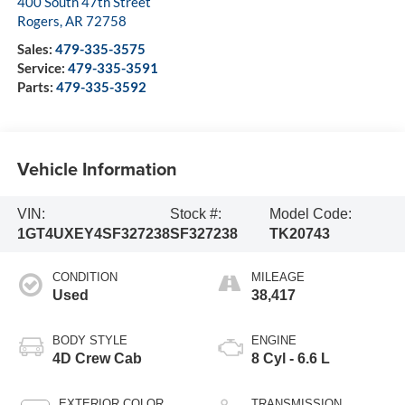
400 South 47th Street
Rogers
,
AR
72758
Sales:
479-335-3575
Service:
479-335-3591
Parts:
479-335-3592
Vehicle Information
VIN:
Stock #:
Model Code:
1GT4UXEY4SF327238
SF327238
TK20743
CONDITION
MILEAGE
Used
38,417
BODY STYLE
ENGINE
4D Crew Cab
8 Cyl - 6.6 L
EXTERIOR COLOR
TRANSMISSION