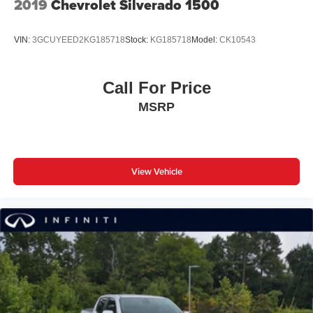
2019
Chevrolet Silverado 1500
VIN:
3GCUYEED2KG185718
Stock:
KG185718
Model:
CK10543
Call For Price
MSRP
View Vehicle