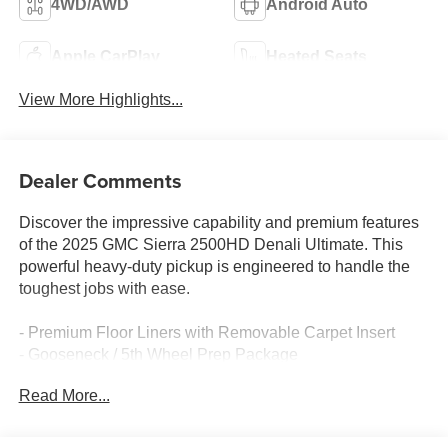
4WD/AWD
Android Auto
Apple CarPlay
Heated Seats
View More Highlights...
Dealer Comments
Discover the impressive capability and premium features
of the 2025 GMC Sierra 2500HD Denali Ultimate. This
powerful heavy-duty pickup is engineered to handle the
toughest jobs with ease.
- Premium Floor Liners with Removable Carpet Insert
- Gooseneck / 5th Wheel Prep Package
- Preferred Equipment Group 5SB
Read More...
- Technology Package
- X31 Off-Road Package