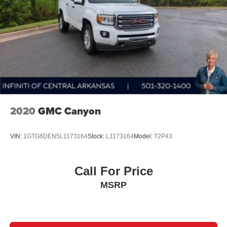
2020
GMC Canyon
VIN:
1GTG6DEN5L1173164
Stock:
L1173164
Model:
T2P43
Call For Price
MSRP