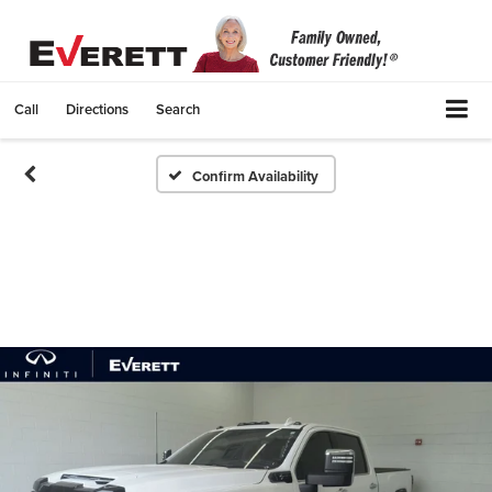
Call
Directions
Search
Confirm Availability