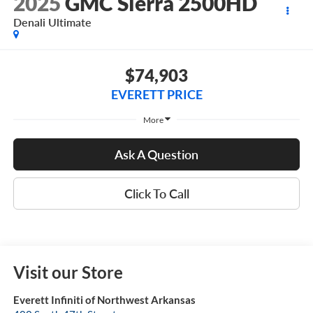
2025
GMC Sierra 2500HD
Denali Ultimate
$74,903
EVERETT PRICE
More
Ask A Question
Click To Call
Visit our Store
Everett Infiniti of Northwest Arkansas