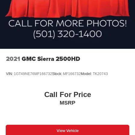
2021
GMC Sierra 2500HD
VIN:
1GT49NE76MF166732
Stock:
MF166732
Model:
TK20743
Call For Price
MSRP
View Vehicle