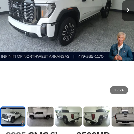
1
/
74