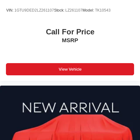
VIN:
1GTU9DED2LZ261107
Stock:
LZ261107
Model:
TK10543
Call For Price
MSRP
View Vehicle