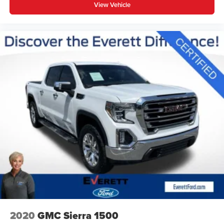
View Vehicle
2020
GMC Sierra 1500