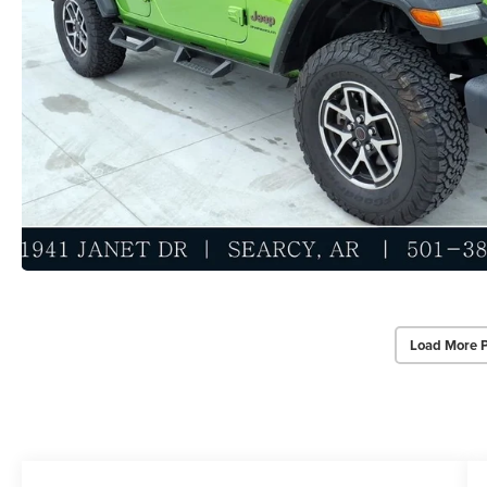
Load More 