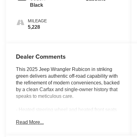
Black
MILEAGE
5,228
Dealer Comments
This 2025 Jeep Wrangler Rubicon in striking
green delivers authentic off-road capability with
the refinement of modern conveniences, backed
by a clean Carfax and single-owner history that
speaks to meticulous care.
- Heated steering wheel and heated front seats
for enhanced comfort
Read More...
- Convenience Group with universal garage door
opener
- Black MOPAR stitched leather seating surfaces