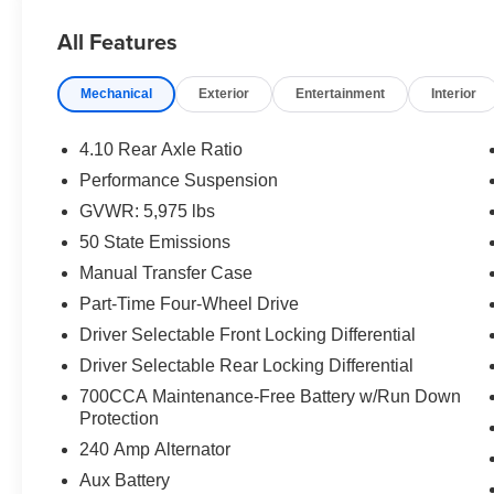
- 3.6L V6 engine paired with 8-speed automatic
All Features
transmission and adaptive cruise control
- Black 3-piece hard top with Freedom Panel
Mechanical
Exterior
Entertainment
Interior
storage bag
- Jeep Trail Rated Kit for proven off-road
performance
4.10 Rear Axle Ratio
- Uconnect 5 infotainment system with 12.3
Performance Suspension
display
GVWR: 5,975 lbs
- Apple CarPlay and Google Android Auto
smartphone integration
50 State Emissions
- ParkView rear backup camera for parking
Manual Transfer Case
confidence
Part-Time Four-Wheel Drive
- MOPAR all-weather floor mats
Driver Selectable Front Locking Differential
- 4-wheel disc brakes with electronic stability
control
Driver Selectable Rear Locking Differential
- Class II receiver hitch
700CCA Maintenance-Free Battery w/Run Down
- 17 machined and painted black alloy wheels
Protection
- Dual automatic headlights with fog lights
240 Amp Alternator
- Emergency communication system: Jeep
Aux Battery
Connect