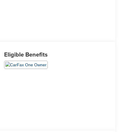
Eligible Benefits