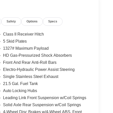
Safety
Options
Specs
Class II Receiver Hitch
5 Skid Plates
1327# Maximum Payload
HD Gas-Pressurized Shock Absorbers
Front And Rear Anti-Roll Bars
Electro-Hydraulic Power Assist Steering
Single Stainless Steel Exhaust
21.5 Gal. Fuel Tank
Auto Locking Hubs
Leading Link Front Suspension w/Coil Springs
Solid Axle Rear Suspension w/Coil Springs
4-Wheel Disc Brakes w/4-Wheel ABS, Front