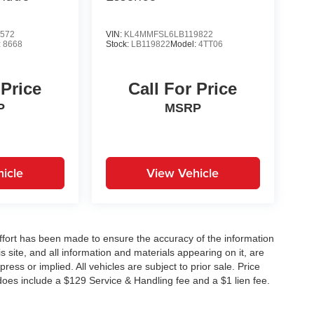
572
VIN:
KL4MMFSL6LB119822
:
8668
Stock:
LB119822
Model:
4TT06
 Price
Call For Price
P
MSRP
icle
View Vehicle
ffort has been made to ensure the accuracy of the information
 site, and all information and materials appearing on it, are
ress or implied. All vehicles are subject to prior sale. Price
does include a $129 Service & Handling fee and a $1 lien fee.