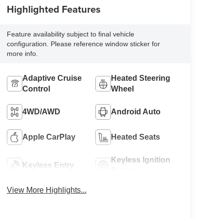
Highlighted Features
Feature availability subject to final vehicle
configuration. Please reference window sticker for
more info.
Adaptive Cruise
Heated Steering
Control
Wheel
4WD/AWD
Android Auto
Apple CarPlay
Heated Seats
Keyless Ignition
Keyless Entry
System
View More Highlights...