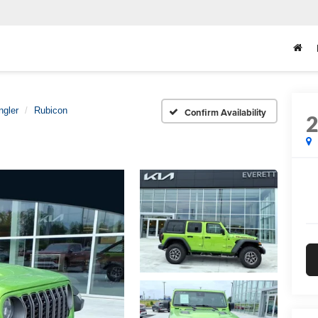
ngler
Rubicon
Confirm Availability