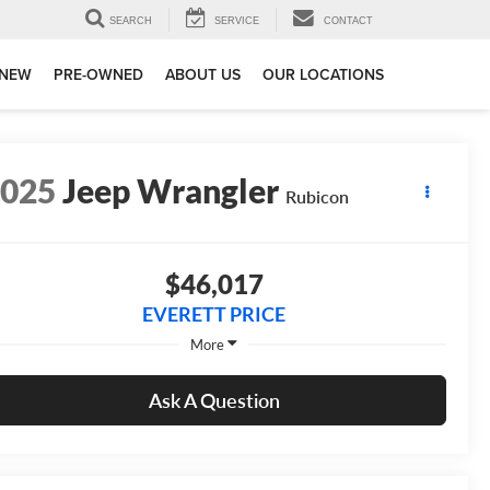
SEARCH
SERVICE
CONTACT
NEW
PRE-OWNED
ABOUT US
OUR LOCATIONS
2025
Jeep Wrangler
Rubicon
$46,017
EVERETT PRICE
More
Ask A Question