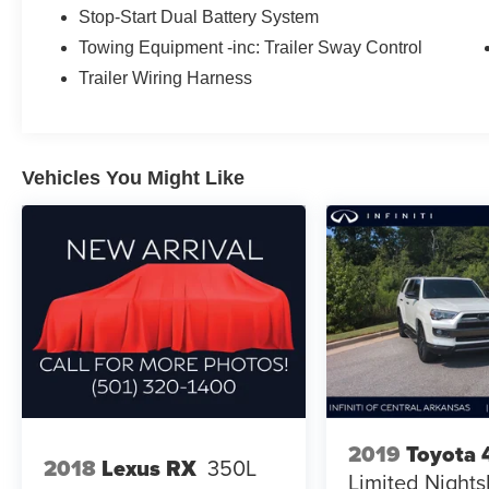
Stop-Start Dual Battery System
The Rubicon nameplate has long represented
Towing Equipment -inc: Trailer Sway Control
serious capability, and this model upholds that
Trailer Wiring Harness
tradition. Under the hood, the 3.6L V6 engine
generates responsive power for both highway
driving and trail work, while the 8-speed
automatic transmission with adaptive cruise
Vehicles You Might Like
control delivers smooth gear transitions and
intelligent speed management. The 4WD system
is engineered for versatility across varied terrain
and weather conditions.
Inside, you'll find the Black MOPAR stitched
leather appointments create a premium cabin
environment. The heated steering wheel and
heated front seats provide welcome comfort
during cooler months, while the Convenience
Group thoughtfully includes practical features
like the universal garage door opener. The
2019
Toyota 
2018
Lexus RX
350L
Uconnect 5 system with its 12.3 display serves
Limited Night