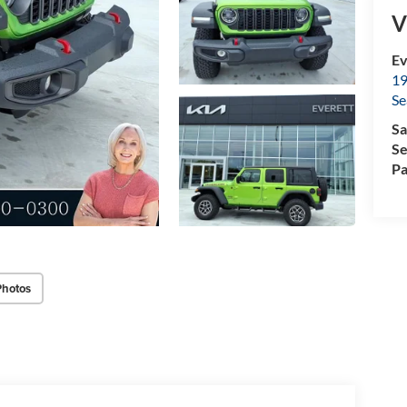
V
Ev
19
Se
Sa
Se
Pa
Photos