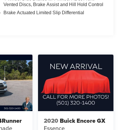
Vented Discs, Brake Assist and Hill Hold Control
Brake Actuated Limited Slip Differential
4Runner
2020
Buick Encore GX
shade
Essence