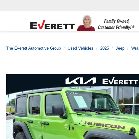
The Everett Automotive Group
Used Vehicles
2025
Jeep
Wra