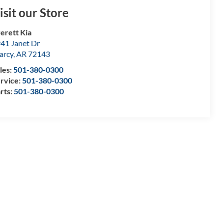
isit our Store
erett Kia
41 Janet Dr
arcy
,
AR
72143
les:
501-380-0300
rvice:
501-380-0300
rts:
501-380-0300