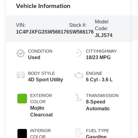
Vehicle Information
Model
VIN:
Stock #:
Code:
1C4PJXFG3SW566176
SW566176
JLJS74
CONDITION
CITY/HIGHWAY
Used
18/23 MPG
BODY STYLE
ENGINE
4D Sport Utility
6 Cyl - 3.6 L
EXTERIOR
TRANSMISSION
COLOR
8-Speed
Mojito
Automatic
Clearcoat
INTERIOR
FUEL TYPE
COLOR
Gasoline