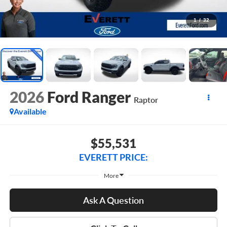
1
/
32
2026
Ford Ranger
Raptor
Available
$55,531
EVERETT PRICE:
More
Ask A Question