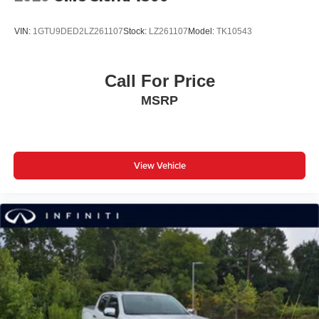
VIN:
1GTU9DED2LZ261107
Stock:
LZ261107
Model:
TK10543
Call For Price
MSRP
View Vehicle