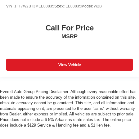
VIN:
1FT7W2BT3MEE03835
Stock:
EE03835
Model:
W2B
Call For Price
MSRP
View Vehicle
Everett Auto Group Pricing Disclaimer: Although every reasonable effort has
been made to ensure the accuracy of the information contained on this site,
absolute accuracy cannot be guaranteed. This site, and all information and
materials appearing on it, are presented to the user "as is" without warranty
from Dealer, either express or implied. All vehicles are subject to prior sale.
Price does not include a 6.5% Arkansas state sales tax. The online price
does include a $129 Service & Handling fee and a $1 lien fee.