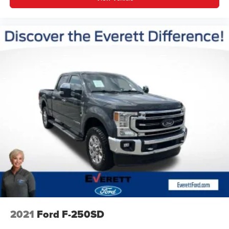
2021
Ford F-250SD