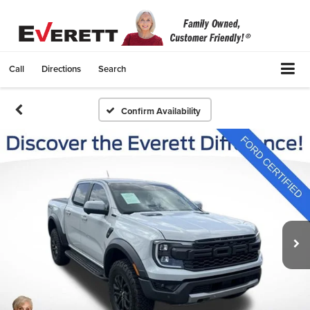
Call
Directions
Search
Confirm Availability