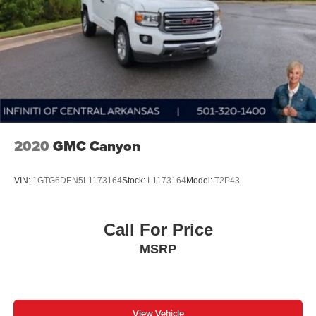
2020
GMC Canyon
VIN:
1GTG6DEN5L1173164
Stock:
L1173164
Model:
T2P43
Call For Price
MSRP
View Vehicle