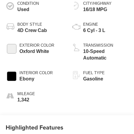
CONDITION
CITY/HIGHWAY
Used
16/18 MPG
BODY STYLE
ENGINE
4D Crew Cab
6 Cyl - 3 L
EXTERIOR COLOR
TRANSMISSION
Oxford White
10-Speed
Automatic
INTERIOR COLOR
FUEL TYPE
Ebony
Gasoline
MILEAGE
1,342
Highlighted Features