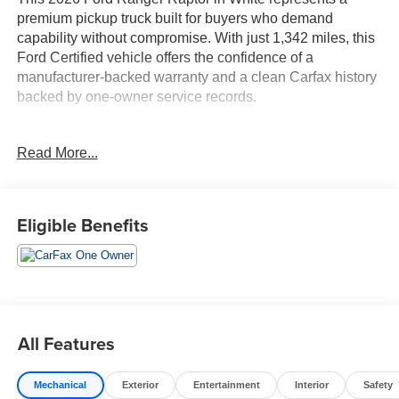
premium pickup truck built for buyers who demand
capability without compromise. With just 1,342 miles, this
Ford Certified vehicle offers the confidence of a
manufacturer-backed warranty and a clean Carfax history
backed by one-owner service records.
- Apple CarPlay and Bluetooth® connectivity
Read More...
- Leather-trimmed heated front bucket seats
- B&O Sound System by Bang and Olufsen with 10
speakers
- SYNC 4A with connected navigation
Eligible Benefits
- SiriusXM with 360L and 3-month trial subscription
- 3.0L EcoBoost V6 with 10-speed automatic and 4WD
- Heated steering wheel and power-adjustable memory
seat
- Automatic high-beam headlights with front fog lights
- Remote keyless entry with garage door transmitter
All Features
- 17-inch gray-painted aluminum alloy wheels
- Dual-zone automatic climate control with rear window
Mechanical
Exterior
Entertainment
Interior
Safety
defroster