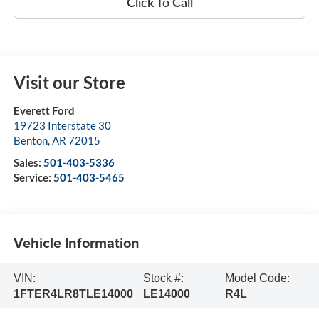
Click To Call
Visit our Store
Everett Ford
19723 Interstate 30
Benton
,
AR
72015
Sales:
501-403-5336
Service:
501-403-5465
Vehicle Information
VIN:
Stock #:
Model Code:
1FTER4LR8TLE14000
LE14000
R4L