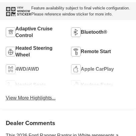
Feature availability subject to final vehicle configuration.
VIEW
WINDOW
Please reference window sticker for more info.
STICKER
Adaptive Cruise
Bluetooth®
Control
Heated Steering
Remote Start
Wheel
4WD/AWD
Apple CarPlay
Heated Seats
Keyless Entry
View More Highlights...
Dealer Comments
This 2026 Ford Ranger Raptor in White represents a