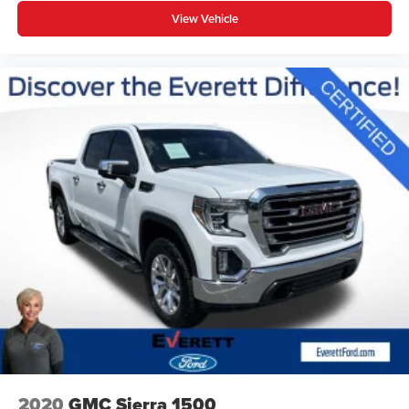
315-4700
View Vehicle
2020
GMC Sierra 1500