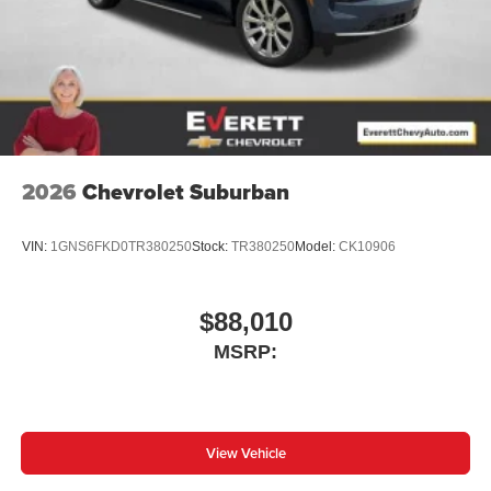
2026
Chevrolet Suburban
VIN:
1GNS6FKD0TR380250
Stock:
TR380250
Model:
CK10906
$88,010
MSRP:
View Vehicle