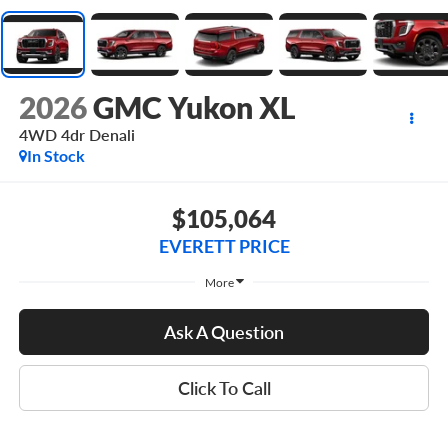
2026
GMC Yukon XL
4WD 4dr Denali
In Stock
$105,064
EVERETT PRICE
More
Ask A Question
Click To Call