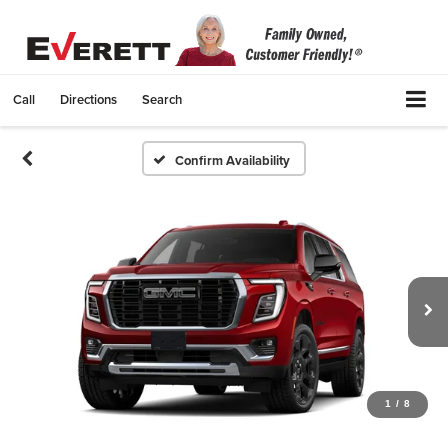
Call
Directions
Search
Confirm Availability
1
/
8