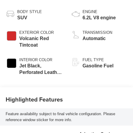
BODY STYLE
ENGINE
SUV
6.2L V8 engine
EXTERIOR COLOR
TRANSMISSION
Volcanic Red
Automatic
Tintcoat
INTERIOR COLOR
FUEL TYPE
Jet Black,
Gasoline Fuel
Perforated Leather
Seating Surfaces
Highlighted Features
Feature availability subject to final vehicle configuration. Please
reference window sticker for more info.