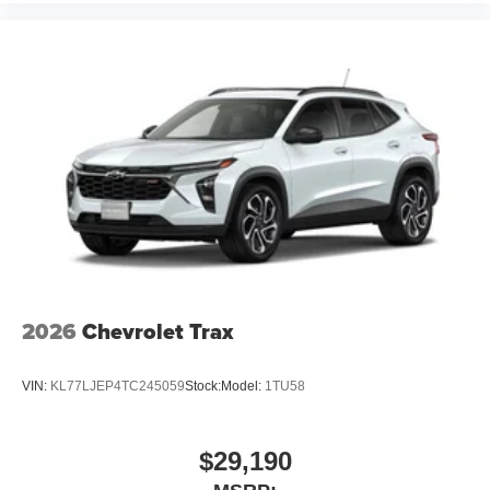
2026
Chevrolet Trax
VIN:
KL77LJEP4TC245059
Stock:
Model:
1TU58
$29,190