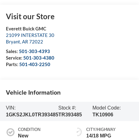
Visit our Store
Everett Buick GMC
21099 INTERSTATE 30
Bryant
,
AR
72022
Sales:
501-303-4393
Service:
501-303-4380
Parts:
501-403-2250
Vehicle Information
VIN:
Stock #:
Model Code:
1GKS2JKL0TR393485
TR393485
TK10906
CONDITION
CITY/HIGHWAY
New
14/18 MPG