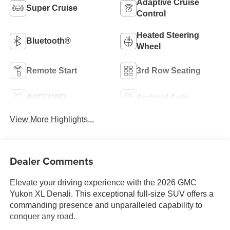
Adaptive Cruise
Super Cruise
Control
Heated Steering
Bluetooth®
Wheel
Remote Start
3rd Row Seating
4WD/AWD
Android Auto
View More Highlights...
Dealer Comments
Elevate your driving experience with the 2026 GMC
Yukon XL Denali. This exceptional full-size SUV offers a
commanding presence and unparalleled capability to
conquer any road.