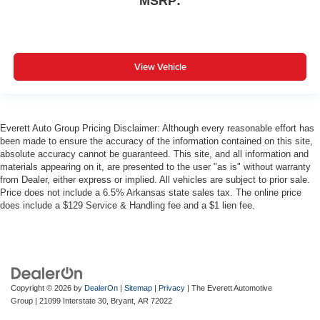
MSRP:
View Vehicle
Everett Auto Group Pricing Disclaimer: Although every reasonable effort has
been made to ensure the accuracy of the information contained on this site,
absolute accuracy cannot be guaranteed. This site, and all information and
materials appearing on it, are presented to the user "as is" without warranty
from Dealer, either express or implied. All vehicles are subject to prior sale.
Price does not include a 6.5% Arkansas state sales tax. The online price
does include a $129 Service & Handling fee and a $1 lien fee.
Copyright © 2026
by
DealerOn
|
Sitemap
|
Privacy
| The Everett Automotive
Group
|
21099 Interstate 30,
Bryant,
AR
72022