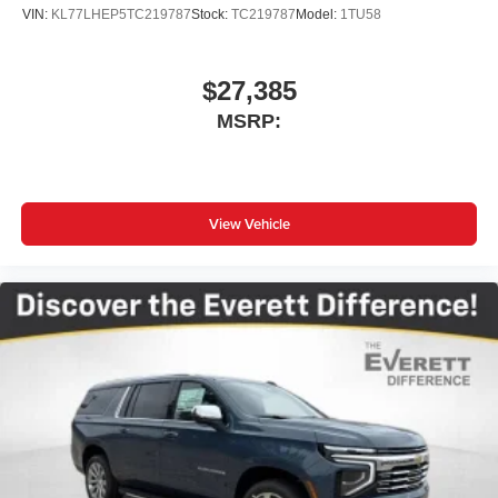
VIN:
KL77LHEP5TC219787
Stock:
TC219787
Model:
1TU58
$27,385
MSRP:
View Vehicle