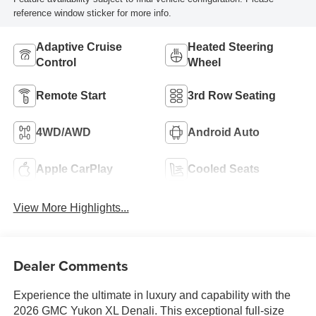
reference window sticker for more info.
Adaptive Cruise
Heated Steering
Control
Wheel
Remote Start
3rd Row Seating
4WD/AWD
Android Auto
Apple CarPlay
Cooled Seats
View More Highlights...
Dealer Comments
Experience the ultimate in luxury and capability with the
2026 GMC Yukon XL Denali. This exceptional full-size