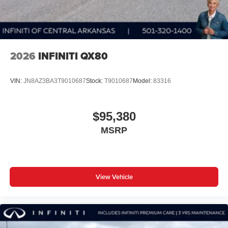
2026
INFINITI QX80
VIN:
JN8AZ3BA3T9010687
Stock:
T9010687
Model:
83316
$95,380
MSRP
View Vehicle