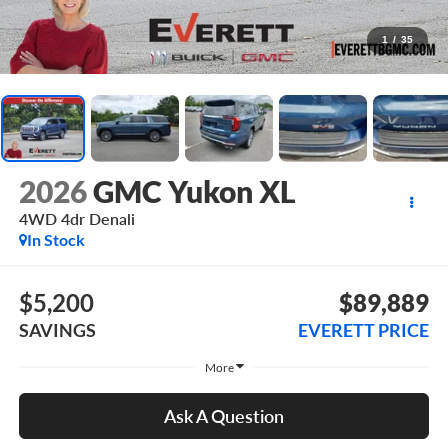
1
/
35
2026
GMC Yukon XL
4WD 4dr Denali
In Stock
$5,200
$89,889
SAVINGS
EVERETT PRICE
More
Ask A Question