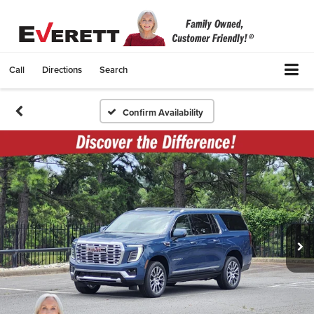
Call
Directions
Search
Confirm Availability