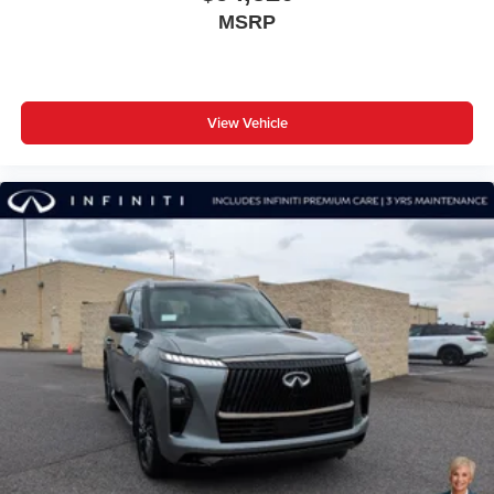
MSRP
View Vehicle