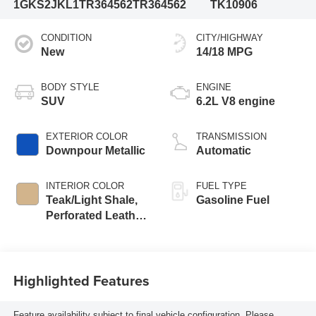
1GKS2JKL1TR364562
TR364562
TK10906
CONDITION
CITY/HIGHWAY
New
14/18 MPG
BODY STYLE
ENGINE
SUV
6.2L V8 engine
EXTERIOR COLOR
TRANSMISSION
Downpour Metallic
Automatic
INTERIOR COLOR
FUEL TYPE
Teak/Light Shale,
Gasoline Fuel
Perforated Leather
Seating Surfaces
Highlighted Features
Feature availability subject to final vehicle configuration. Please