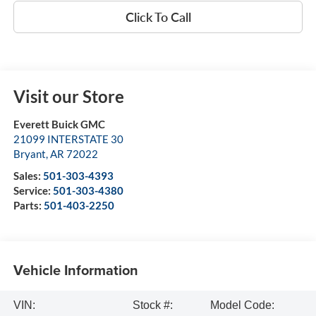
Click To Call
Visit our Store
Everett Buick GMC
21099 INTERSTATE 30
Bryant
,
AR
72022
Sales:
501-303-4393
Service:
501-303-4380
Parts:
501-403-2250
Vehicle Information
VIN:
Stock #:
Model Code: