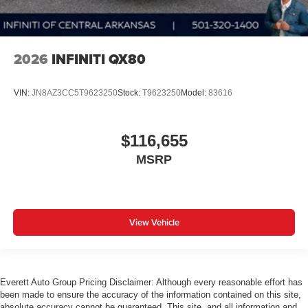
2026
INFINITI QX80
VIN:
JN8AZ3CC5T9623250
Stock:
T9623250
Model:
83616
$116,655
MSRP
View Vehicle
Everett Auto Group Pricing Disclaimer: Although every reasonable effort has
been made to ensure the accuracy of the information contained on this site,
absolute accuracy cannot be guaranteed. This site, and all information and