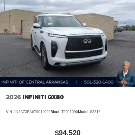
2026
INFINITI QX80
VIN:
JN8AZ3BA6T9011090
Stock:
T9011090
Model:
83316
$94,520