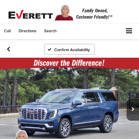
Call
Directions
Search
Confirm Availability