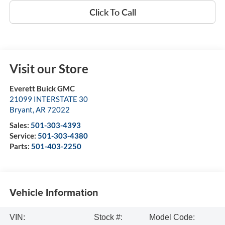
Click To Call
Visit our Store
Everett Buick GMC
21099 INTERSTATE 30
Bryant
,
AR
72022
Sales:
501-303-4393
Service:
501-303-4380
Parts:
501-403-2250
Vehicle Information
VIN:
Stock #:
Model Code: