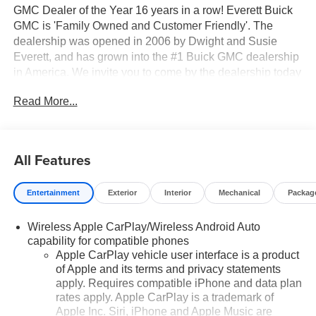
GMC Dealer of the Year 16 years in a row! Everett Buick
GMC is 'Family Owned and Customer Friendly'. The
dealership was opened in 2006 by Dwight and Susie
Everett, and has grown into the #1 Buick GMC dealership
in America. We invite you to come by the dealership today
and experience the Everett Difference.
Read More...
CALL 501-315-7100 AND DISCOVER THE
DIFFERENCE! @ EverettBGMC.com, NAVIGATION,
3RD ROW SEAT, BACKUP CAMERA, BOSE SOUND
All Features
SYSTEM, Bluetooth®, CRUISE CONTROL, HEATED &
COOLED SEATS, LEATHER SEATS, MULTI-ZONE
Entertainment
Exterior
Interior
Mechanical
Packag
CLIMATE CONTROL, STEERING WHEEL CONTROLS,
AWD / 4WD, 4WD, Navigation system: GMC Connected
Wireless Apple CarPlay/Wireless Android Auto
Navigation, 10 Speakers, 15" Diagonal Multi-Color Head-
capability for compatible phones
Up Display, 3 Years OnStar One, 3.23 Rear Axle Ratio,
Apple CarPlay vehicle user interface is a product
3rd row seats: split-bench, 4-Way Power Driver Lumbar
of Apple and its terms and privacy statements
Seat Adjuster, 4-Way Power Front Passenger Lumbar
apply. Requires compatible iPhone and data plan
Seat Adjuster, 4-Wheel Disc Brakes, ABS brakes,
rates apply. Apple CarPlay is a trademark of
Adaptive suspension, Air Conditioning, Alloy wheels,
Apple Inc. Siri, iPhone and Apple Music are