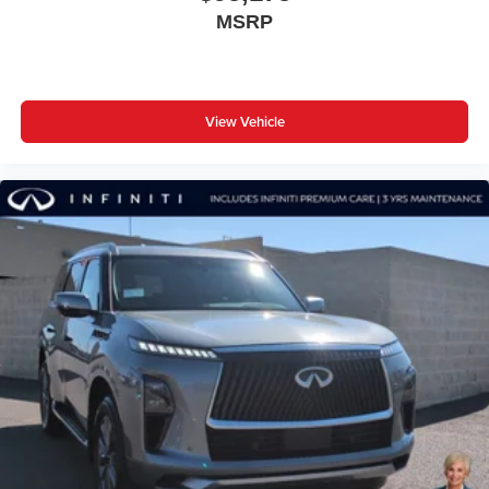
MSRP
View Vehicle