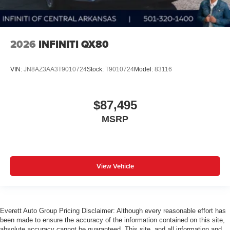
2026
INFINITI QX80
VIN:
JN8AZ3AA3T9010724
Stock:
T9010724
Model:
83116
$87,495
MSRP
View Vehicle
Everett Auto Group Pricing Disclaimer: Although every reasonable effort has
been made to ensure the accuracy of the information contained on this site,
absolute accuracy cannot be guaranteed. This site, and all information and