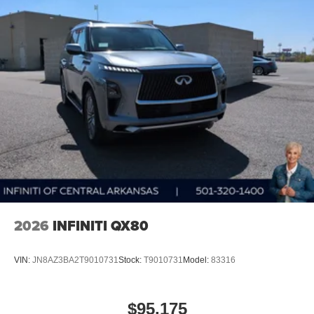
2026
INFINITI QX80
VIN:
JN8AZ3BA2T9010731
Stock:
T9010731
Model:
83316
$95,175