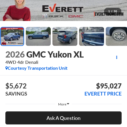
1
/
30
2026
GMC Yukon XL
4WD 4dr Denali
Courtesy Transportation Unit
$5,672
$95,027
SAVINGS
EVERETT PRICE
More
Ask A Question