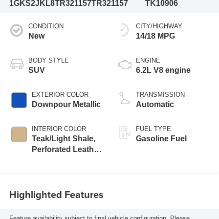
1GKS2JKL8TR321157
TR321157
TK10906
CONDITION
CITY/HIGHWAY
New
14/18 MPG
BODY STYLE
ENGINE
SUV
6.2L V8 engine
EXTERIOR COLOR
TRANSMISSION
Downpour Metallic
Automatic
INTERIOR COLOR
FUEL TYPE
Teak/Light Shale,
Gasoline Fuel
Perforated Leather
Seating Surfaces
Highlighted Features
Feature availability subject to final vehicle configuration. Please