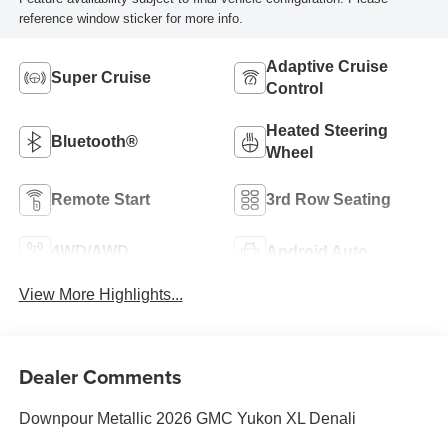
reference window sticker for more info.
Adaptive Cruise
Super Cruise
Control
Heated Steering
Bluetooth®
Wheel
Remote Start
3rd Row Seating
4WD/AWD
Android Auto
View More Highlights...
Dealer Comments
Downpour Metallic 2026 GMC Yukon XL Denali