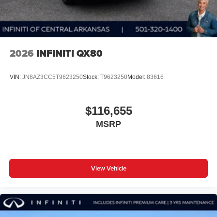
2026
INFINITI QX80
VIN:
JN8AZ3CC5T9623250
Stock:
T9623250
Model:
83616
$116,655
MSRP
View Vehicle