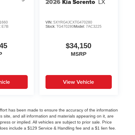
2026
Kia Sorento
LX
1660
VIN:
5XYRG4JCXTG470280
:
E7B
Stock:
TG470280
Model:
7AC3225
45
$34,150
P
MSRP
icle
View Vehicle
ffort has been made to ensure the accuracy of the information
 site, and all information and materials appearing on it, are
ress or implied. All vehicles are subject to prior sale. Price
does include a $129 Service & Handling fee and a $1 lien fee.