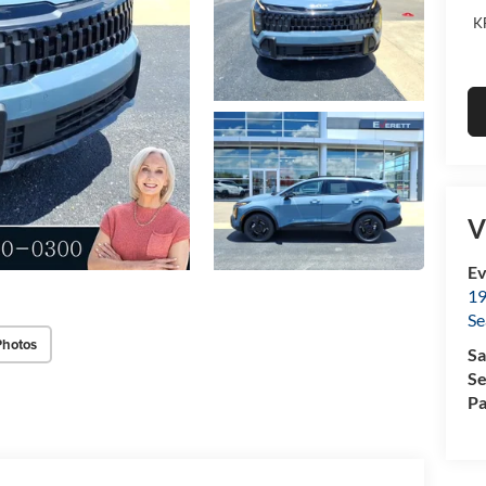
K
V
Ev
19
Se
Photos
Sa
Se
Pa