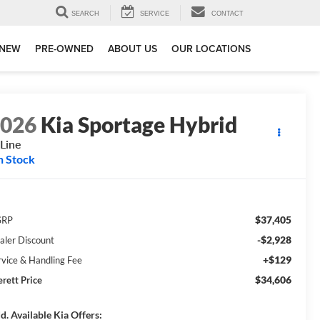
SEARCH
SERVICE
CONTACT
NEW
PRE-OWNED
ABOUT US
OUR LOCATIONS
2026
Kia Sportage Hybrid
Line
n Stock
$37,405
SRP
-$2,928
aler Discount
+$129
rvice & Handling Fee
$34,606
erett Price
d. Available Kia Offers: