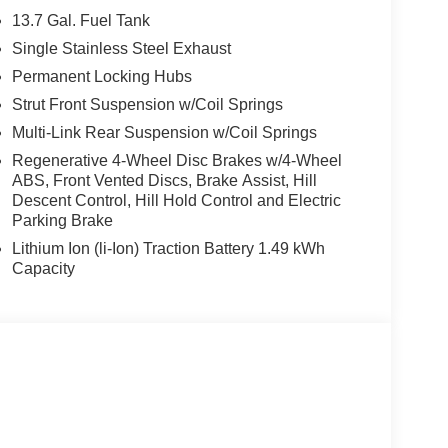
13.7 Gal. Fuel Tank
Single Stainless Steel Exhaust
Permanent Locking Hubs
 6-Speed Automatic AWD transmission, the
fficiency, achieving an EPA-estimated 35 city/36
Strut Front Suspension w/Coil Springs
fety features, including Brake Assist, Electronic
Multi-Link Rear Suspension w/Coil Springs
Regenerative 4-Wheel Disc Brakes w/4-Wheel
ABS, Front Vented Discs, Brake Assist, Hill
Descent Control, Hill Hold Control and Electric
 includes: $2000 - KFA Dealer Choice Program:
Parking Brake
 $1000 financed. Available to well qualified
Lithium Ion (li-Ion) Traction Battery 1.49 kWh
Exp. 08/31/2026
Capacity