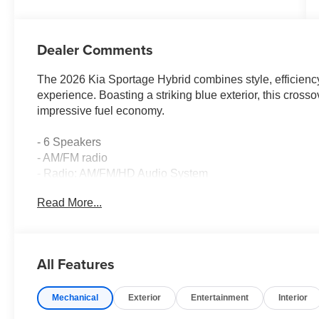
Dealer Comments
The 2026 Kia Sportage Hybrid combines style, efficienc
experience. Boasting a striking blue exterior, this cros
impressive fuel economy.
- 6 Speakers
- AM/FM radio
- Radio: AM/FM/HD Audio System
- Air Conditioning
Read More...
- Automatic temperature control
- Front dual zone A/C
- Rear window defroster
- Power driver seat
All Features
- Power steering
- Power windows
Mechanical
Exterior
Entertainment
Interior
- Remote keyless entry
- Steering wheel mounted audio controls