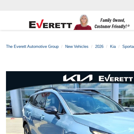
The Everett Automotive Group
New Vehicles
2026
Kia
Sporta