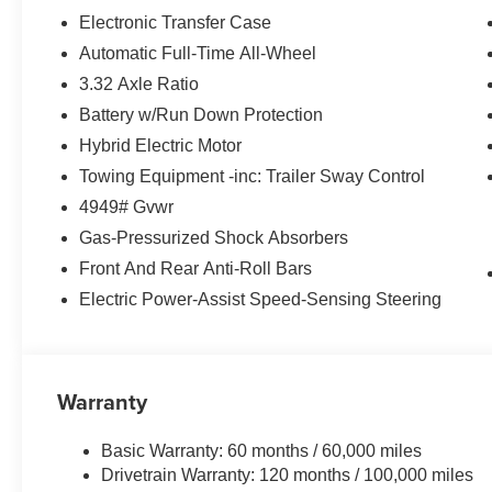
- Speed control
Electronic Transfer Case
- Power Liftgate
Automatic Full-Time All-Wheel
3.32 Axle Ratio
Equipped with a 1.6L Turbo GDI 4-Cylinder engine and
Sportage Hybrid offers a seamless blend of power and e
Battery w/Run Down Protection
highway MPGe. Experience the confidence of advanced sa
Hybrid Electric Motor
Stability Control, and a comprehensive airbag system.
Towing Equipment -inc: Trailer Sway Control
4949# Gvwr
Discover the Everett difference at Everett Kia.
Serving Central Arkansas and surrounding areas. Price
Gas-Pressurized Shock Absorbers
$2000 discount and 5.50% APR for 36 months. $30.20 per
Front And Rear Anti-Roll Bars
buyers who finance through Kia Finance America. 506. 
Electric Power-Assist Speed-Sensing Steering
Warranty
Basic Warranty: 60 months / 60,000 miles
Drivetrain Warranty: 120 months / 100,000 miles