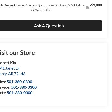
-$2,000
FA Dealer Choice Program: $2000 discount and 5.50% APR
for 36 months
Ask A Question
isit our Store
erett Kia
41 Janet Dr
arcy
,
AR
72143
les:
501-380-0300
rvice:
501-380-0300
rts:
501-380-0300