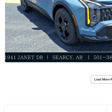
Load More 