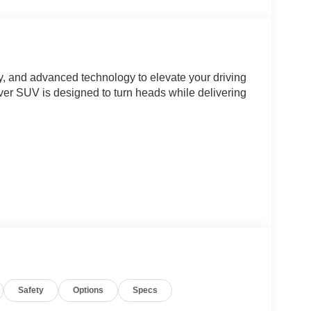
y, and advanced technology to elevate your driving
sover SUV is designed to turn heads while delivering
Safety
Options
Specs