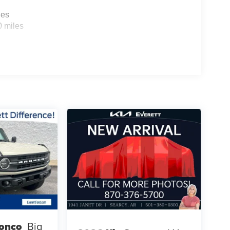
les
0 miles
ronco
Big