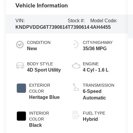
Vehicle Information
VIN:
Stock #:
Model Code:
KNDPVDDG6T7390614
T7390614
4AH4455
CONDITION
CITY/HIGHWAY
New
35/36 MPG
BODY STYLE
ENGINE
4D Sport Utility
4 Cyl - 1.6 L
EXTERIOR
TRANSMISSION
COLOR
6-Speed
Heritage Blue
Automatic
INTERIOR
FUEL TYPE
COLOR
Hybrid
Black