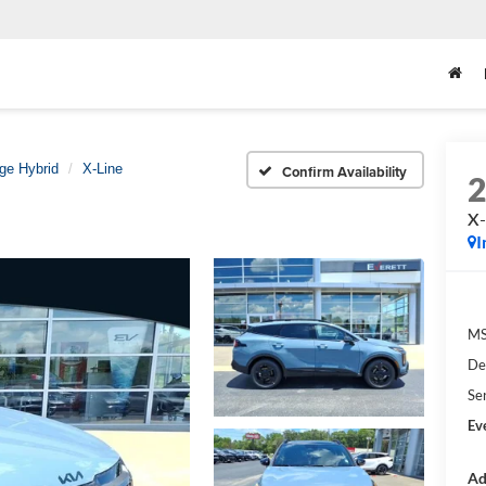
ge Hybrid
X-Line
Confirm Availability
X-
I
M
De
Se
Ev
Ad