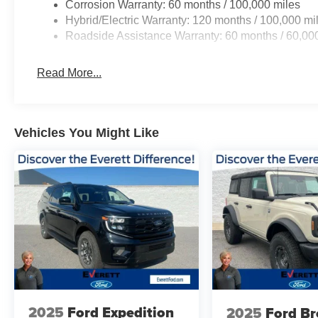
Corrosion Warranty: 60 months / 100,000 miles
Hybrid/Electric Warranty: 120 months / 100,000 mi
Roadside Assistance Warranty: 60 months / 60,00
Read More...
Vehicles You Might Like
2025
Ford Expedition
2025
Ford B