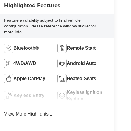
Highlighted Features
Feature availability subject to final vehicle
configuration. Please reference window sticker for
more info.
Bluetooth®
Remote Start
4WD/AWD
Android Auto
Apple CarPlay
Heated Seats
Keyless Ignition
Keyless Entry
System
View More Highlights...