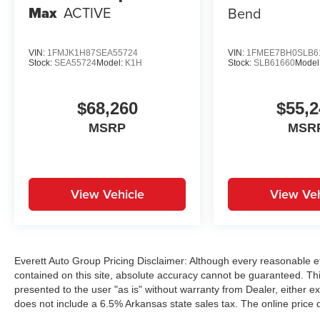
Max
ACTIVE
Bend
VIN:
1FMJK1H87SEA55724
VIN:
1FMEE7BH0SLB6
Stock:
SEA55724
Model:
K1H
Stock:
SLB61660
Model
$68,260
$55,2
MSRP
MSR
View Vehicle
View Veh
Everett Auto Group Pricing Disclaimer: Although every reasonable e
contained on this site, absolute accuracy cannot be guaranteed. This
presented to the user "as is" without warranty from Dealer, either exp
does not include a 6.5% Arkansas state sales tax. The online price 