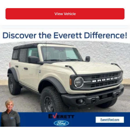
View Vehicle