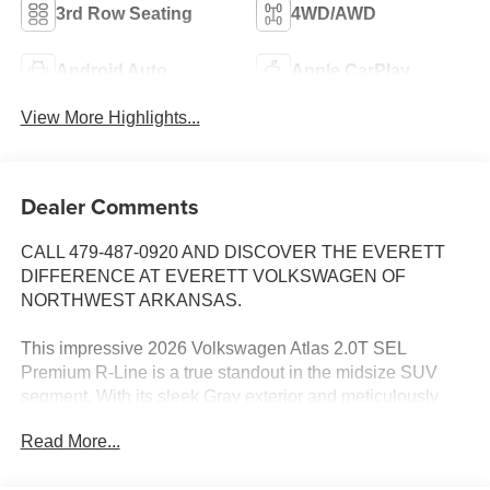
3rd Row Seating
4WD/AWD
Android Auto
Apple CarPlay
View More Highlights...
Dealer Comments
CALL 479-487-0920 AND DISCOVER THE EVERETT
DIFFERENCE AT EVERETT VOLKSWAGEN OF
NORTHWEST ARKANSAS.
This impressive 2026 Volkswagen Atlas 2.0T SEL
Premium R-Line is a true standout in the midsize SUV
segment. With its sleek Gray exterior and meticulously
crafted interior, this Atlas commands attention wherever it
Read More...
goes.