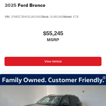
2025
Ford Bronco
VIN:
1FMEE7BH0SLB61660
Stock:
SLB61660
Model:
E7B
$55,245
MSRP
View Vehicle