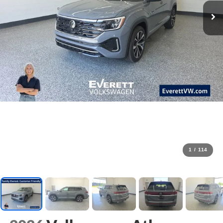
1
/
114