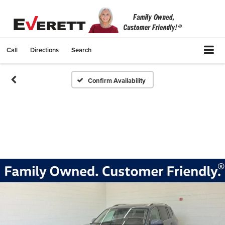
Call
Directions
Search
Confirm Availability