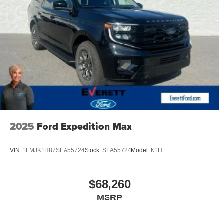
our team demonstrate why this remarkable SUV should
be your next family vehicle. Price includes: $3500 -
Customer Bonus. Exp. 08/31/2026
2025
Ford Expedition Max
VIN:
1FMJK1H87SEA55724
Stock:
SEA55724
Model:
K1H
$68,260
MSRP