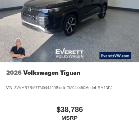
2026
Volkswagen Tiguan
VIN:
3VVMR7RM7TM044490
Stock:
TM044490
Model:
RM13PJ
$38,786
MSRP