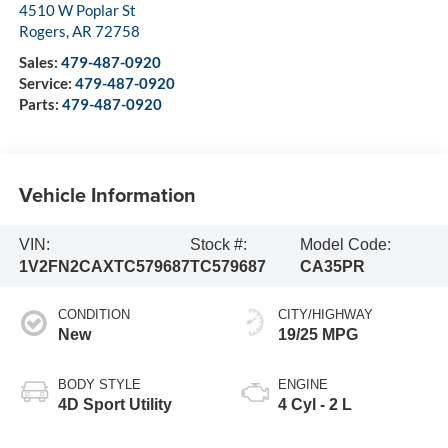
4510 W Poplar St
Rogers
,
AR
72758
Sales:
479-487-0920
Service:
479-487-0920
Parts:
479-487-0920
Vehicle Information
VIN:
Stock #:
Model Code:
1V2FN2CAXTC579687
TC579687
CA35PR
CONDITION
CITY/HIGHWAY
New
19/25 MPG
BODY STYLE
ENGINE
4D Sport Utility
4 Cyl - 2 L