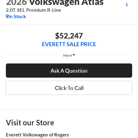
2026
Volkswagen Atlas
2.0T SEL Premium R-Line
In Stock
$52,247
EVERETT SALE PRICE
More
Ask A Question
Click To Call
Visit our Store
Everett Volkswagen of Rogers