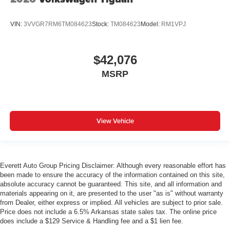
VIN:
3VVGR7RM6TM084623
Stock:
TM084623
Model:
RM1VPJ
$42,076
MSRP
View Vehicle
Everett Auto Group Pricing Disclaimer: Although every reasonable effort has
been made to ensure the accuracy of the information contained on this site,
absolute accuracy cannot be guaranteed. This site, and all information and
materials appearing on it, are presented to the user "as is" without warranty
from Dealer, either express or implied. All vehicles are subject to prior sale.
Price does not include a 6.5% Arkansas state sales tax. The online price
does include a $129 Service & Handling fee and a $1 lien fee.