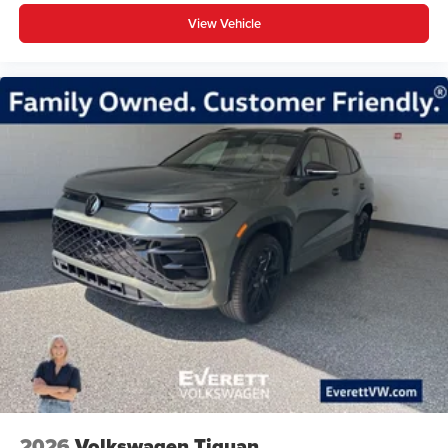
View Vehicle
2026
Volkswagen Tiguan