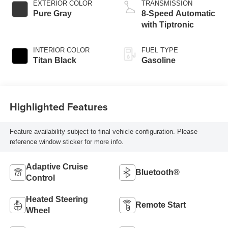
EXTERIOR COLOR
TRANSMISSION
Pure Gray
8-Speed Automatic
with Tiptronic
INTERIOR COLOR
FUEL TYPE
Titan Black
Gasoline
Highlighted Features
Feature availability subject to final vehicle configuration. Please
reference window sticker for more info.
Adaptive Cruise
Bluetooth®
Control
Heated Steering
Remote Start
Wheel