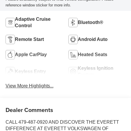
reference window sticker for more info.
Adaptive Cruise
Bluetooth®
Control
Remote Start
Android Auto
Apple CarPlay
Heated Seats
Keyless Ignition
Keyless Entry
System
View More Highlights...
Dealer Comments
CALL 479-487-0920 AND DISCOVER THE EVERETT
DIFFERENCE AT EVERETT VOLKSWAGEN OF