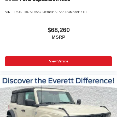
VIN:
1FMJK1H87SEA55724
Stock:
SEA55724
Model:
K1H
$68,260
MSRP
View Vehicle