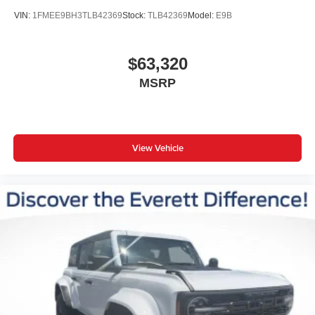
VIN:
1FMEE9BH3TLB42369
Stock:
TLB42369
Model:
E9B
$63,320
MSRP
View Vehicle