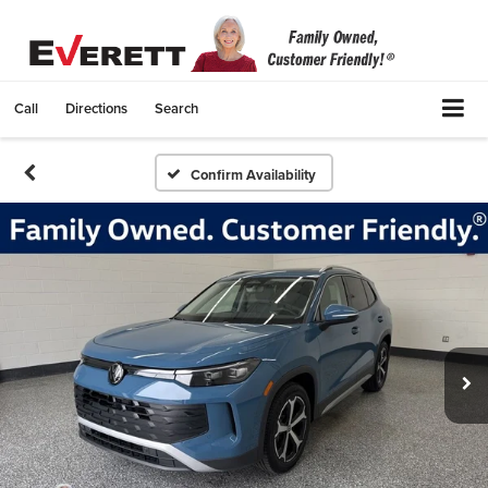
Call
Directions
Search
Confirm Availability