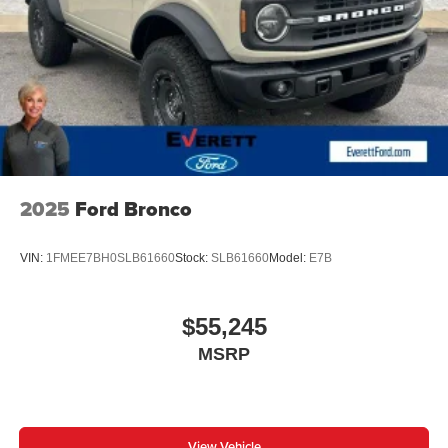
2025
Ford Bronco
VIN:
1FMEE7BH0SLB61660
Stock:
SLB61660
Model:
E7B
$55,245
MSRP
View Vehicle