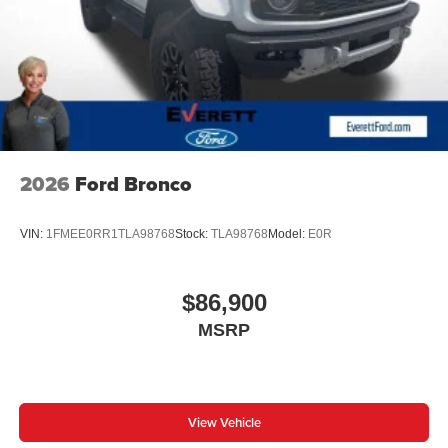
2026
Ford Bronco
VIN:
1FMEE0RR1TLA98768
Stock:
TLA98768
Model:
E0R
$86,900
MSRP
View Vehicle