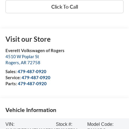
Click To Call
Visit our Store
Everett Volkswagen of Rogers
4510 W Poplar St
Rogers
,
AR
72758
Sales:
479-487-0920
Service:
479-487-0920
Parts:
479-487-0920
Vehicle Information
VIN:
Stock #:
Model Code: