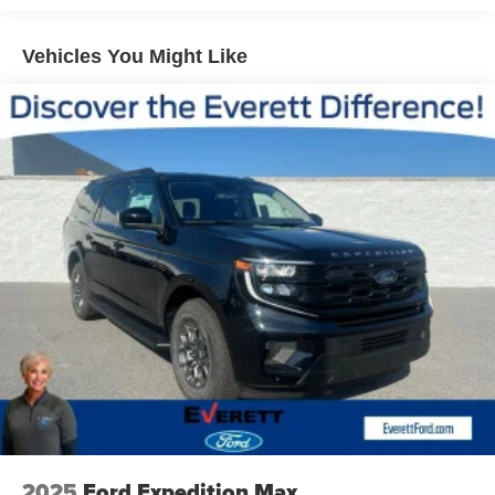
Vehicles You Might Like
2025
Ford Expedition Max