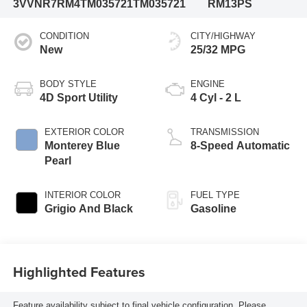
3VVNR7RM4TM035721
TM035721
RM13PS
CONDITION
CITY/HIGHWAY
New
25/32 MPG
BODY STYLE
ENGINE
4D Sport Utility
4 Cyl - 2 L
EXTERIOR COLOR
TRANSMISSION
Monterey Blue
8-Speed Automatic
Pearl
INTERIOR COLOR
FUEL TYPE
Grigio And Black
Gasoline
Highlighted Features
Feature availability subject to final vehicle configuration. Please