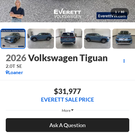
1
/
80
2026
Volkswagen Tiguan
2.0T SE
Loaner
$31,977
EVERETT SALE PRICE
More
Ask A Question