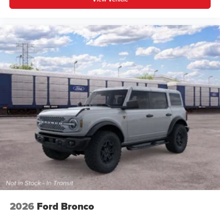
2026
Ford Bronco